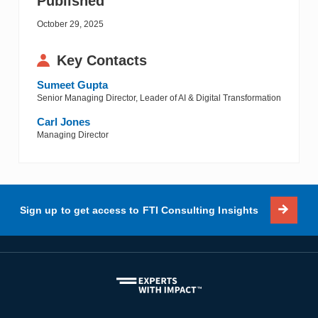
Published
October 29, 2025
Key Contacts
Sumeet Gupta
Senior Managing Director, Leader of AI & Digital Transformation
Carl Jones
Managing Director
Sign up to get access to FTI Consulting Insights