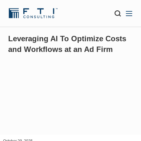
Leveraging AI To Optimize Costs
and Workflows at an Ad Firm
October 29, 2025