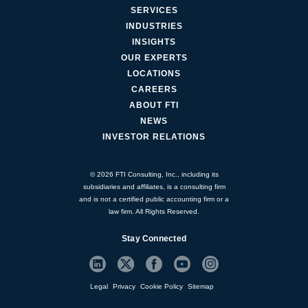
SERVICES
INDUSTRIES
INSIGHTS
OUR EXPERTS
LOCATIONS
CAREERS
ABOUT FTI
NEWS
INVESTOR RELATIONS
© 2026 FTI Consulting, Inc., including its
subsidiaries and affiliates, is a consulting firm
and is not a certified public accounting firm or a
law firm. All Rights Reserved.
Stay Connected
Legal
Privacy
Cookie Policy
Sitemap