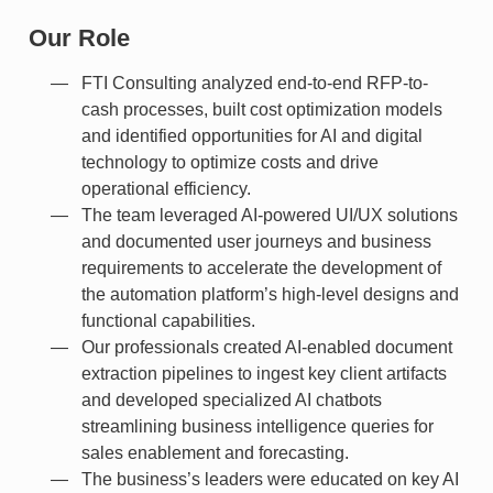
Our Role
FTI Consulting analyzed end-to-end RFP-to-
cash processes, built cost optimization models
and identified opportunities for AI and digital
technology to optimize costs and drive
operational efficiency.
The team leveraged AI-powered UI/UX solutions
and documented user journeys and business
requirements to accelerate the development of
the automation platform’s high-level designs and
functional capabilities.
Our professionals created AI-enabled document
extraction pipelines to ingest key client artifacts
and developed specialized AI chatbots
streamlining business intelligence queries for
sales enablement and forecasting.
The business’s leaders were educated on key AI