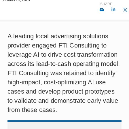
SHARE
A leading local advertising solutions
provider engaged FTI Consulting to
leverage AI to drive cost transformation
across its lead-to-cash operating model.
FTI Consulting was retained to identify
high-impact, cost-optimizing AI use
cases and develop product prototypes
to validate and demonstrate early value
from these cases.