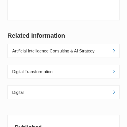
Accelerate Growth
Related Information
Artificial Intelligence Consulting & AI Strategy
Digital Transformation
Digital