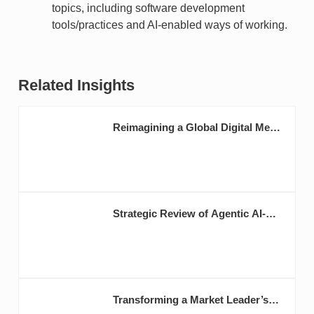
topics, including software development
tools/practices and AI-enabled ways of working.
Related Insights
Reimagining a Global Digital Media
Brand as AI-Native
Strategic Review of Agentic AI-
Enabled Business for BlackRock
Transforming a Market Leader’s
Digital Operating Model to