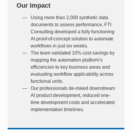
Our Impact
Using more than 2,000 synthetic data
documents to assess performance, FTI
Consulting developed a fully functioning
AI proof-of-concept solution to automate
workflows in just six weeks.
The team validated 10% cost savings by
mapping the automation platform’s
efficiencies to key business areas and
evaluating workflow applicability across
functional units.
Our professionals de-risked downstream
AI product development, reduced one-
time development costs and accelerated
implementation timelines.