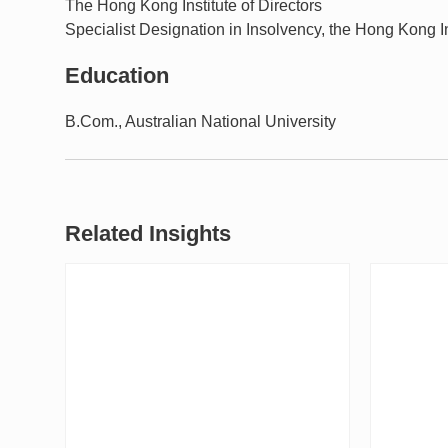
The Hong Kong Institute of Directors
Specialist Designation in Insolvency, the Hong Kong In
Education
B.Com., Australian National University
Related Insights