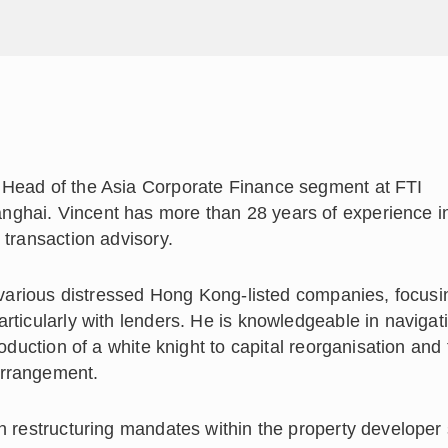
 Head of the Asia Corporate Finance segment at FTI
nghai. Vincent has more than 28 years of experience i
 transaction advisory.
f various distressed Hong Kong-listed companies, focus
rticularly with lenders. He is knowledgeable in navigati
roduction of a white knight to capital reorganisation and
arrangement.
n restructuring mandates within the property developer 