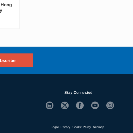
s Hong
y
bscribe
Stay Connected
Legal
Privacy
Cookie Policy
Sitemap