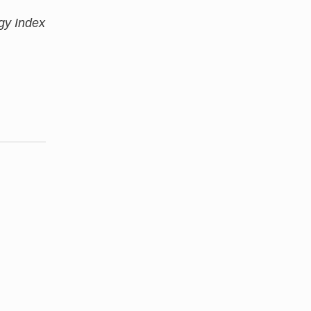
gy Index