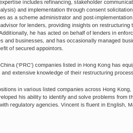
expertise includes refinancing, stakeholder communicat
nalysis) and implementation through consent solicitation
les as a scheme administrator and post-implementation
advisor for lenders, providing insights on restructuring
Additionally, he has acted on behalf of lenders in enfo
hares and businesses, and has occasionally managed bus
nefit of secured appointors.
f China (‘PRC’) companies listed in Hong Kong has equ
 and extensive knowledge of their restructuring proces
ositions in various listed companies across Hong Kong,
loped his ability to identify and solve problems from t
ith regulatory agencies. Vincent is fluent in English, 