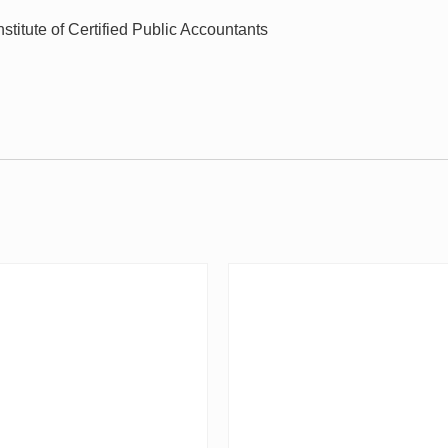
stitute of Certified Public Accountants