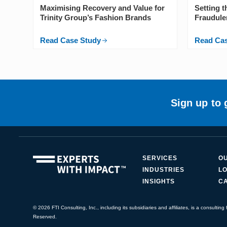
Maximising Recovery and Value for
Setting 
Trinity Group’s Fashion Brands
Fraudule
Read Case Study
Read Ca
Sign up to 
SERVICES
O
INDUSTRIES
LO
INSIGHTS
C
© 2026 FTI Consulting, Inc., including its subsidiaries and affiliates, is a consulting f
Reserved.