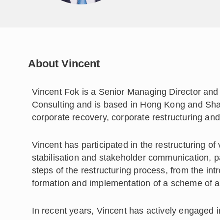
About Vincent
Vincent Fok is a Senior Managing Director and
Consulting and is based in Hong Kong and Sha
corporate recovery, corporate restructuring and
Vincent has participated in the restructuring o
stabilisation and stakeholder communication, pa
steps of the restructuring process, from the int
formation and implementation of a scheme of 
In recent years, Vincent has actively engaged i