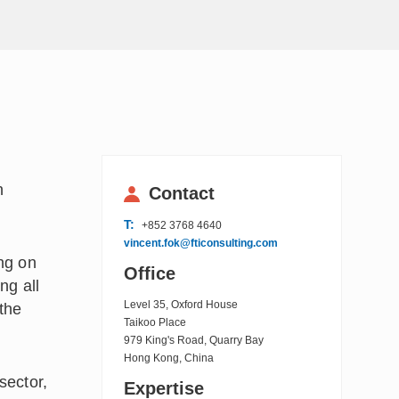
n
Contact
T:
+852 3768 4640
vincent.fok@fticonsulting.com
ing on
Office
ng all
Level 35, Oxford House
 the
Taikoo Place
979 King's Road, Quarry Bay
Hong Kong, China
sector,
Expertise