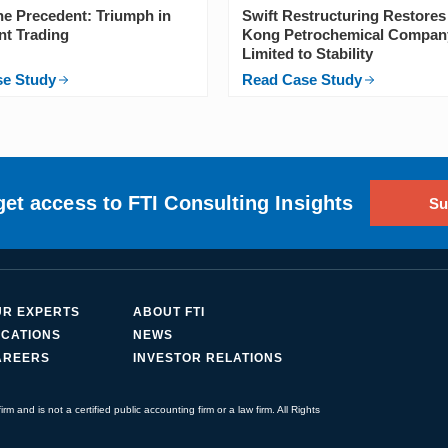
the Precedent: Triumph in
Swift Restructuring Restore
nt Trading
Kong Petrochemical Compan
Limited to Stability
se Study
Read Case Study
get access to FTI Consulting Insights
Su
UR EXPERTS
ABOUT FTI
CATIONS
NEWS
AREERS
INVESTOR RELATIONS
irm and is not a certified public accounting firm or a law firm. All Rights