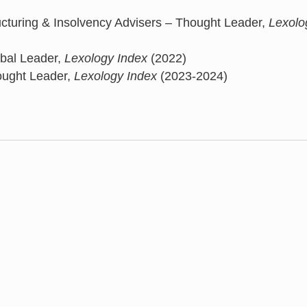
turing & Insolvency Advisers – Thought Leader,
Lexolo
obal Leader,
Lexology Index
(2022)
ought Leader,
Lexology Index
(2023-2024)