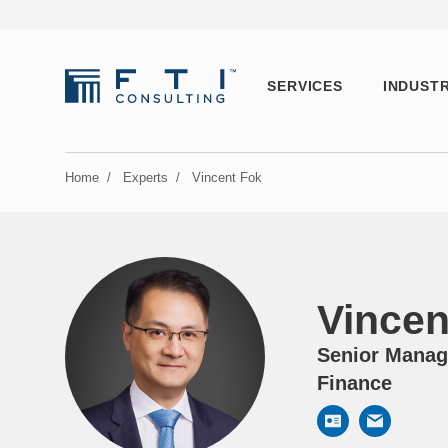
SERVICES
INDUSTR
Home
/
Experts
/
Vincent Fok
Vincen
Senior Managi
Finance