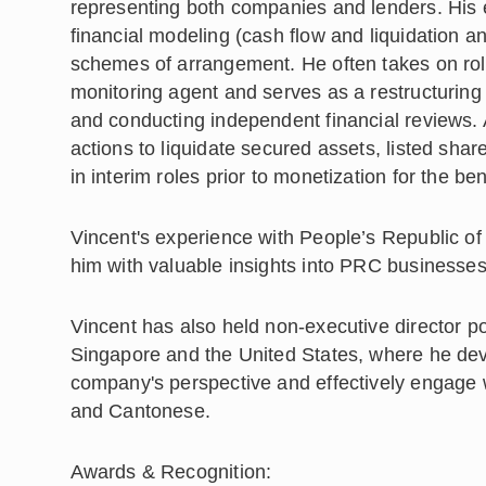
representing both companies and lenders. His 
financial modeling (cash flow and liquidation a
schemes of arrangement. He often takes on ro
monitoring agent and serves as a restructuring 
and conducting independent financial reviews. 
actions to liquidate secured assets, listed s
in interim roles prior to monetization for the be
Vincent's experience with People’s Republic o
him with valuable insights into PRC businesses
Vincent has also held non-executive director p
Singapore and the United States, where he deve
company's perspective and effectively engage w
and Cantonese.
Awards & Recognition: