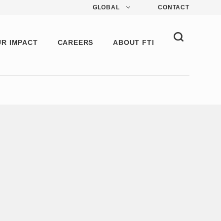
GLOBAL
CONTACT
R IMPACT
CAREERS
ABOUT FTI