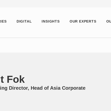
IES
DIGITAL
INSIGHTS
OUR EXPERTS
OU
t Fok
ng Director, Head of Asia Corporate