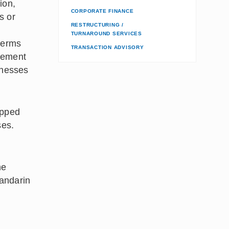
ion,
CORPORATE FINANCE
s or
RESTRUCTURING /
TURNAROUND SERVICES
 terms
TRANSACTION ADVISORY
rcement
inesses
ipped
ses.
he
Mandarin