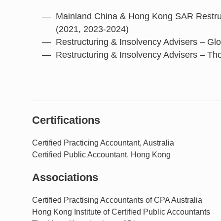
Mainland China & Hong Kong SAR Restruc
(2021, 2023-2024)
Restructuring & Insolvency Advisers – Gl
Restructuring & Insolvency Advisers – Th
Certifications
Certified Practicing Accountant, Australia
Certified Public Accountant, Hong Kong
Associations
Certified Practising Accountants of CPA Australia
Hong Kong Institute of Certified Public Accountants