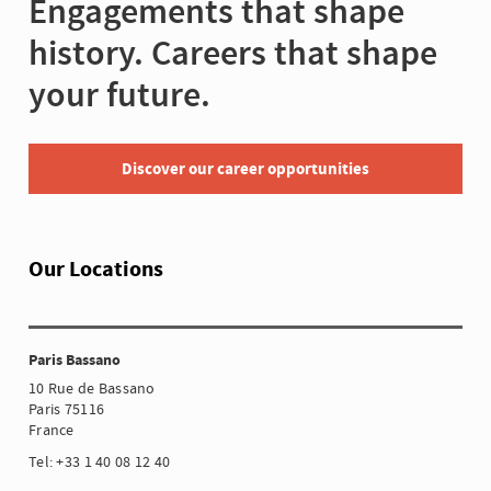
Engagements that shape
history. Careers that shape
your future.
Discover our career opportunities
Our Locations
Paris Bassano
10 Rue de Bassano
Paris 75116
France
Tel: +33 1 40 08 12 40