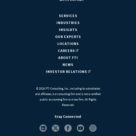
SERVICES
INDUSTRIES
INSIGHTS
OUR EXPERTS
LOCATIONS
CAREERS
ABOUT FTI
NEWS
INVESTOR RELATIONS
© 2026 FTI Consulting, Inc., including its subsidiaries
and affiliates, is a consulting firm and is not a certified
public accounting firm or a law firm. All Rights
Reserved.
Stay Connected