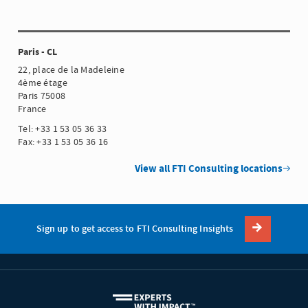
Paris - CL
22, place de la Madeleine
4ème étage
Paris 75008
France
Tel: +33 1 53 05 36 33
Fax: +33 1 53 05 36 16
View all FTI Consulting locations
Sign up to get access to FTI Consulting Insights