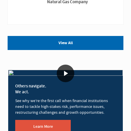
Natural Gas Company
View All
Others navigate.
We act.
See why we’re the first call when financial institutions
need to tackle high-stakes risk, performance issues,
restructuring challenges and growth opportunities.
Learn More