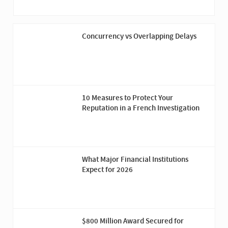
Concurrency vs Overlapping Delays
10 Measures to Protect Your
Reputation in a French Investigation
What Major Financial Institutions
Expect for 2026
$800 Million Award Secured for