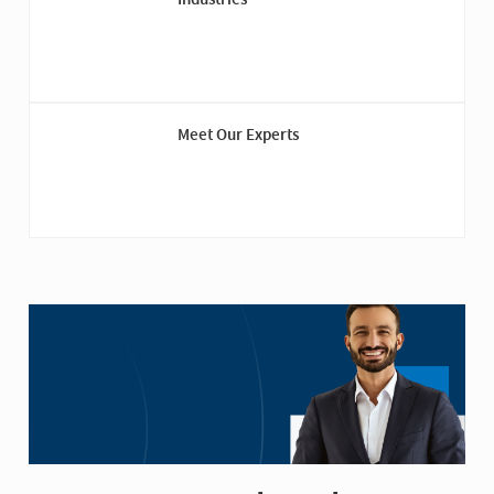
Meet Our Experts