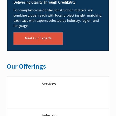
Delivering Clarity Through Credibility
For complex cross-border construction matters, we
combine global reach with local project insight, matching
each case with experts selected by industry, region, and
language.
Meet Our Experts
Our Offerings
Services
Industries