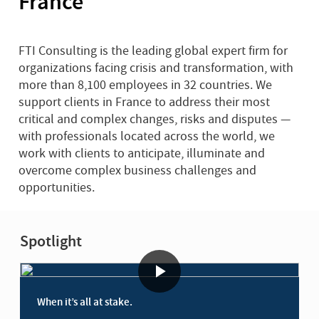
France
FTI Consulting is the leading global expert firm for
organizations facing crisis and transformation, with
more than 8,100 employees in 32 countries. We
support clients in France to address their most
critical and complex changes, risks and disputes —
with professionals located across the world, we
work with clients to anticipate, illuminate and
overcome complex business challenges and
opportunities.
Spotlight
When it’s all at stake.