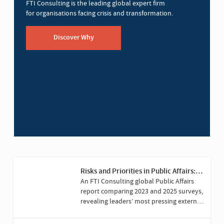
FTI Consulting is the leading global expert firm
for organisations facing crisis and transformation.
Discover Why
Risks and Priorities in Public Affairs:
2025 Versus 2023
An FTI Consulting global Public Affairs
report comparing 2023 and 2025 surveys,
revealing leaders’ most pressing external
challenges and priorities.