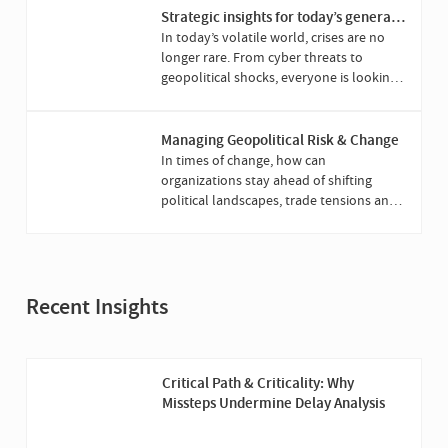
Strategic insights for today’s general
counsel
In today’s volatile world, crises are no
longer rare. From cyber threats to
geopolitical shocks, everyone is looking
to the general counsel to lead when it’s
all at stake.
Managing Geopolitical Risk & Change
In times of change, how can
organizations stay ahead of shifting
political landscapes, trade tensions and
evolving regulation?
Recent Insights
Critical Path & Criticality: Why
Missteps Undermine Delay Analysis