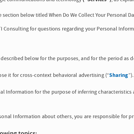
the section below titled When Do We Collect Your Personal Da
FTI Consulting for questions regarding your Personal Inform
described below for the purposes, and for the period as d
Sharing
se it for cross-context behavioral advertising (“
”).
nal Information for the purpose of inferring characteristic
sonal Information about others, you are responsible for pr
lowing topics: