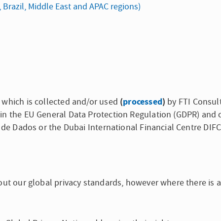
, Brazil, Middle East and APAC regions)
(
processed
)
 which is collected and/or used
by FTI Consult
in the EU General Data Protection Regulation (GDPR) and 
o de Dados or the Dubai International Financial Centre DIF
out our global privacy standards, however where there is a 