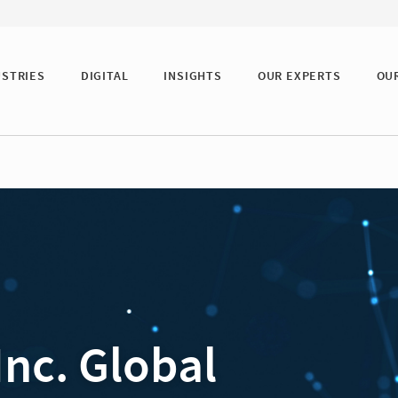
USTRIES
DIGITAL
INSIGHTS
OUR EXPERTS
OU
Inc. Global