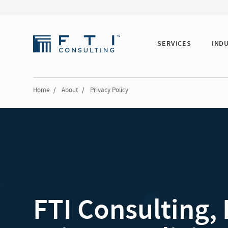
SERVICES
IND
Home
/
About
/
Privacy Policy
FTI Consulting, 