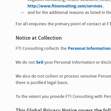
http://www.fticonsulting.com/services
,
and for the additional reasons as listed in 
For all enquiries the primary point of contact at 
Notice at Collection
Personal Information
FTI Consulting collects the
Sell
We do not
your Personal Information or disclo
We also do not collect or process sensitive Perso
there is justified legal basis.
To the extent you provide FTI Consulting with Per
This Global Privacy Notice covers the fol