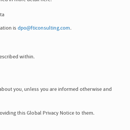
ta
ation is
dpo@fticonsulting.com
.
escribed within.
s about you, unless you are informed otherwise and
oviding this Global Privacy Notice to them.