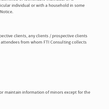
rticular individual or with a household in some
 Notice.
ective clients, any clients / prospective clients
nt attendees from whom FTI Consulting collects
 or maintain information of minors except for the