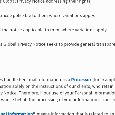
s Global Privacy Notice addressing their rights.
otice applicable to them where variations apply.
 the notice applicable to them where variations apply.
this Global Privacy Notice seeks to provide general transp
Processor
es handle Personal Information as a
(for example
tion solely on the instructions of our clients, who retain 
cy Notice. Therefore, if our use of your Personal Informatio
 whose behalf the processing of your information is carrie
nal Information
”
means information that is related to an i