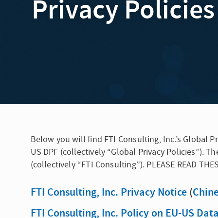
Privacy Policies
Below you will find FTI Consulting, Inc.’s Global
US DPF (collectively “Global Privacy Policies”). Th
(collectively “FTI Consulting”). PLEASE READ TH
FTI Consulting, Inc. Privacy Notice
(
Chin
FTI Consulting, Inc. Policy on EU-US Da