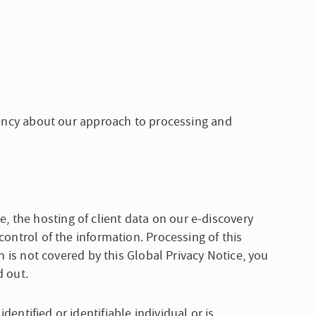
arency about our approach to processing and
, the hosting of client data on our e-discovery
control of the information. Processing of this
n is not covered by this Global Privacy Notice, you
d out.
dentified or identifiable individual or is