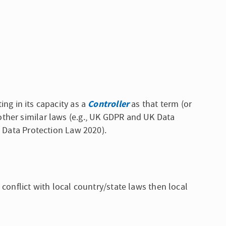
Controller
ing in its capacity as a
as that term (or
other similar laws (e.g., UK GDPR and UK Data
C Data Protection Law 2020).
conflict with local country/state laws then local