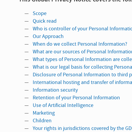
Scope
Quick read
Who is controller of your Personal Informati
Our Approach
When do we collect Personal Information?
What are our sources of Personal Informatio
What types of Personal Information are coll
What is our legal basis for collecting Person
Disclosure of Personal Information to third p
International hosting and transfer of inform
Information security
Retention of your Personal Information
Use of Artificial Intelligence
Marketing
Children
Your rights in jurisdictions covered by the G