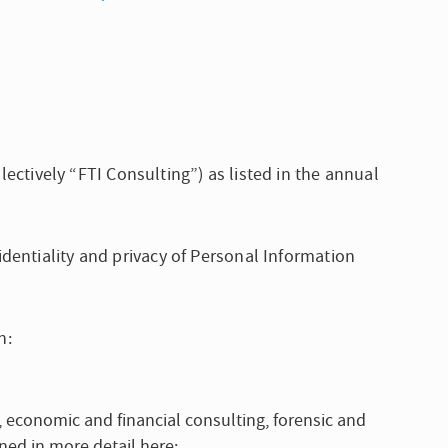
lectively “FTI Consulting”) as listed in the annual
dentiality and privacy of Personal Information
h:
g, economic and financial consulting, forensic and
ined in more detail here: