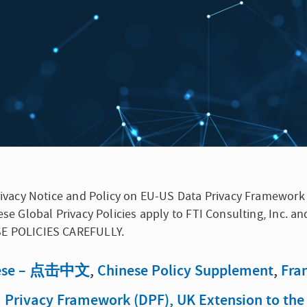
 Privacy Notice and Policy on EU-US Data Privacy Framewor
ese Global Privacy Policies apply to FTI Consulting, Inc. an
ESE POLICIES CAREFULLY.
ese – 点击中文
,
Chinese Policy Supplement
,
Fra
ta Privacy Framework (DPF), UK Extension to th