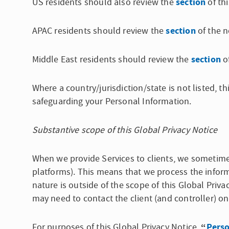
section
US residents should also review the
of thi
section
APAC residents should review the
of the n
section
Middle East residents should review the
of
Where a country/jurisdiction/state is not listed, 
safeguarding your Personal Information.
Substantive scope of this Global Privacy Notice
When we provide Services to clients, we sometim
platforms). This means that we process the informa
nature is outside of the scope of this Global Priva
may need to contact the client (and controller) on
“
Perso
For purposes of this Global Privacy Notice,