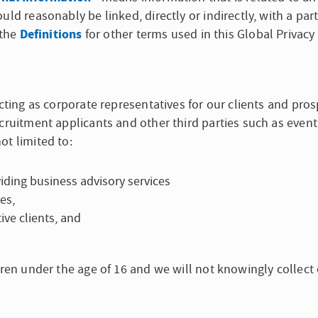
uld reasonably be linked, directly or indirectly, with a pa
Definitions
 the
for other terms used in this Global Privacy
cting as corporate representatives for our clients and prosp
ecruitment applicants and other third parties such as eve
ot limited to:
iding business advisory services
es,
ive clients, and
dren under the age of 16 and we will not knowingly collect