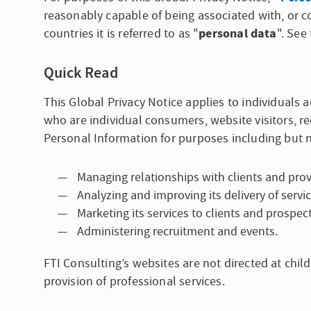
reasonably capable of being associated with, or co
personal data
countries it is referred to as "
". See
Quick Read
This Global Privacy Notice applies to individuals a
who are individual consumers, website visitors, r
Personal Information for purposes including but n
Managing relationships with clients and prov
Analyzing and improving its delivery of servic
Marketing its services to clients and prospect
Administering recruitment and events.
FTI Consulting’s websites are not directed at chil
provision of professional services.