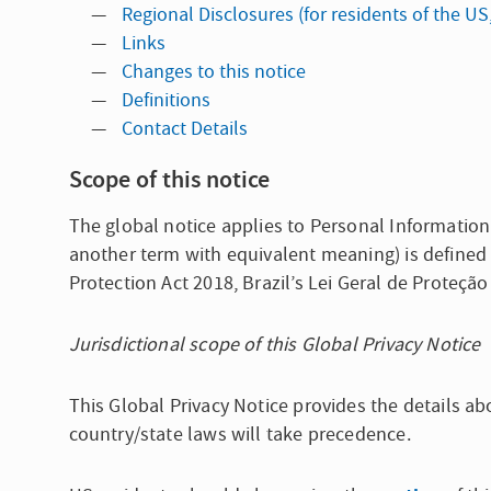
Regional Disclosures (for residents of the US
Links
Changes to this notice
Definitions
Contact Details
Scope of this notice
The global notice applies to Personal Information
another term with equivalent meaning) is defined 
Protection Act 2018, Brazil’s Lei Geral de Proteçã
Jurisdictional scope of this Global Privacy Notice
This Global Privacy Notice provides the details ab
country/state laws will take precedence.