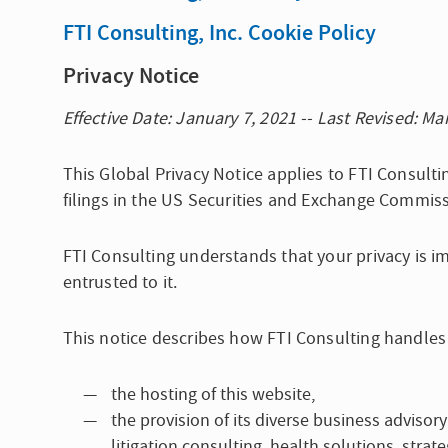
FTI Consulting, Inc. Cookie Policy
Privacy Notice
Effective Date: January 7, 2021 -- Last Revised: Ma
This Global Privacy Notice applies to FTI Consultin
filings in the US Securities and Exchange Commiss
FTI Consulting understands that your privacy is i
entrusted to it.
This notice describes how FTI Consulting handles
the hosting of this website,
the provision of its diverse business advisory
litigation consulting, health solutions, str