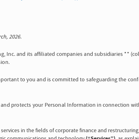
rch, 2026.
g, Inc. and its affiliated companies and subsidiaries ** (col
ion.
mportant to you and is committed to safeguarding the confi
 and protects your Personal Information in connection wit
 services in the fields of corporate finance and restructurin
(“Services”)
ategic communications and technology
, as expla