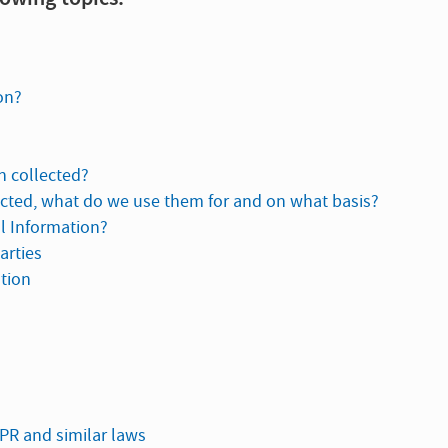
on?
n collected?
ected, what do we use them for and on what basis?
al Information?
arties
ation
DPR and similar laws