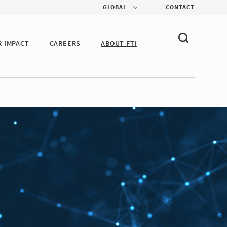
GLOBAL
CONTACT
R IMPACT
CAREERS
ABOUT FTI