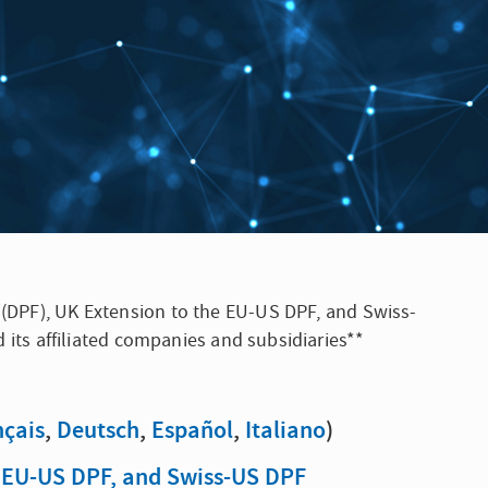
k (DPF), UK Extension to the EU-US DPF, and Swiss-
d its affiliated companies and subsidiaries**
nçais
,
Deutsch
,
Español
,
Italiano
)
e EU-US DPF, and Swiss-US DPF