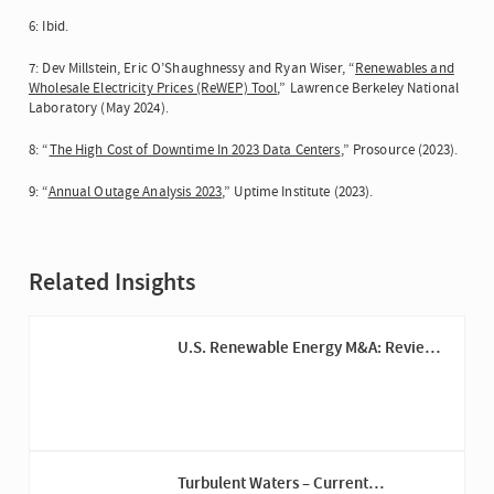
6: Ibid.
7: Dev Millstein, Eric O’Shaughnessy and Ryan Wiser, “
Renewables and
Wholesale Electricity Prices (ReWEP) Tool
,” Lawrence Berkeley National
Laboratory (May 2024).
8: “
The High Cost of Downtime In 2023 Data Centers
,” Prosource (2023).
9: “
Annual Outage Analysis 2023
,” Uptime Institute (2023).
Related Insights
U.S. Renewable Energy M&A: Review
of 2023 and Outlook for 2024
Turbulent Waters – Current