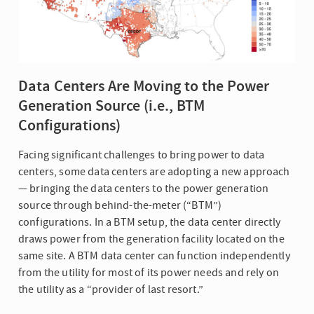
Data Centers Are Moving to the Power
Generation Source (i.e., BTM
Configurations)
Facing significant challenges to bring power to data
centers, some data centers are adopting a new approach
— bringing the data centers to the power generation
source through behind-the-meter (“BTM”)
configurations. In a BTM setup, the data center directly
draws power from the generation facility located on the
same site. A BTM data center can function independently
from the utility for most of its power needs and rely on
the utility as a “provider of last resort.”