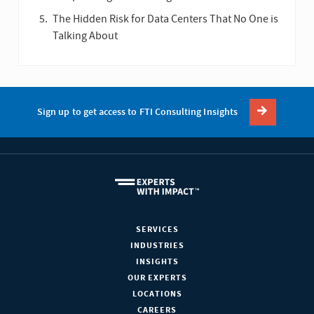
The Hidden Risk for Data Centers That No One is
Talking About
Sign up to get access to FTI Consulting Insights
SERVICES
INDUSTRIES
INSIGHTS
OUR EXPERTS
LOCATIONS
CAREERS