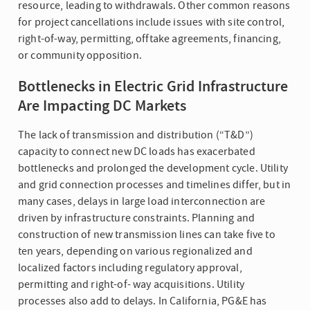
resource, leading to withdrawals. Other common reasons
for project cancellations include issues with site control,
right-of-way, permitting, offtake agreements, financing,
or community opposition.
Bottlenecks in Electric Grid Infrastructure
Are Impacting DC Markets
The lack of transmission and distribution (“T&D”)
capacity to connect new DC loads has exacerbated
bottlenecks and prolonged the development cycle. Utility
and grid connection processes and timelines differ, but in
many cases, delays in large load interconnection are
driven by infrastructure constraints. Planning and
construction of new transmission lines can take five to
ten years, depending on various regionalized and
localized factors including regulatory approval,
permitting and right-of- way acquisitions. Utility
processes also add to delays. In California, PG&E has