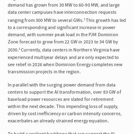
demand has grown from 30 MW to 60-90 MW, and large
data center campuses have interconnection requests
ranging from 300 MW to several GWs.
This growth has led
1
to a corresponding and significant increase in power
demand, with summer peak load in the PJM Dominion
Zone forecast to grow from 22 GW in 2023 to 34 GW by
2030.
Currently, data centers in Northern Virginia have
2
experienced multiyear delays and are only expected to
see relief in 2026 when Dominion Energy completes new
transmission projects in the region.
In parallel with the surging power demand from data
centers to support the AI transformation, over 83 GW of
baseload power resources are slated for retirement
within the next decade. This impending loss of supply,
driven by cost inefficiency or carbon intensity concerns,
exacerbates an already strained energy equation.
To build a resilient backbone that can support the AI