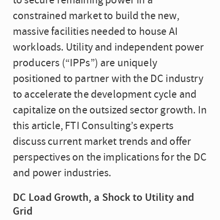
to secure remaining power in a
constrained market to build the new,
massive facilities needed to house AI
workloads. Utility and independent power
producers (“IPPs”) are uniquely
positioned to partner with the DC industry
to accelerate the development cycle and
capitalize on the outsized sector growth. In
this article, FTI Consulting’s experts
discuss current market trends and offer
perspectives on the implications for the DC
and power industries.
DC Load Growth, a Shock to Utility and
Grid