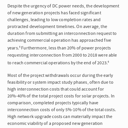
Despite the urgency of DC power needs, the development
of new generation projects has faced significant
challenges, leading to low completion rates and
protracted development timelines. On average, the
duration from submitting an interconnection request to
achieving commercial operation has approached five
years.
Furthermore, less than 20% of power projects
5
requesting interconnection from 2000 to 2018 were able
to reach commercial operations by the end of 2023.
6
Most of the project withdrawals occur during the early
feasibility or system impact study phases, often due to
high interconnection costs that could account for
20%-40% of the total project costs for solar projects. In
comparison, completed projects typically have
interconnection costs of only 5%-10% of the total costs.
High network upgrade costs can materially impact the
economic viability of a proposed new generation