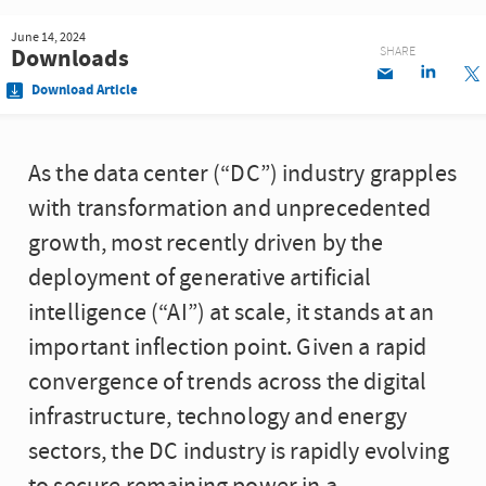
June 14, 2024
Downloads
SHARE
Download Article
As the data center (“DC”) industry grapples
with transformation and unprecedented
growth, most recently driven by the
deployment of generative artificial
intelligence (“AI”) at scale, it stands at an
important inflection point. Given a rapid
convergence of trends across the digital
infrastructure, technology and energy
sectors, the DC industry is rapidly evolving