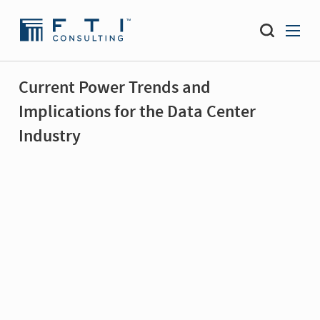
Current Power Trends and
Implications for the Data Center
Industry