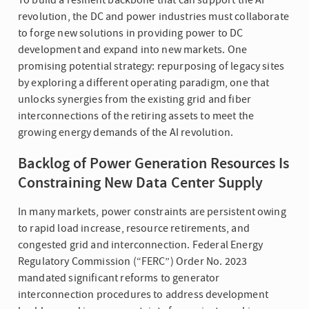
revolution, the DC and power industries must collaborate
to forge new solutions in providing power to DC
development and expand into new markets. One
promising potential strategy: repurposing of legacy sites
by exploring a different operating paradigm, one that
unlocks synergies from the existing grid and fiber
interconnections of the retiring assets to meet the
growing energy demands of the AI revolution.
Backlog of Power Generation Resources Is
Constraining New Data Center Supply
In many markets, power constraints are persistent owing
to rapid load increase, resource retirements, and
congested grid and interconnection. Federal Energy
Regulatory Commission (“FERC”) Order No. 2023
mandated significant reforms to generator
interconnection procedures to address development