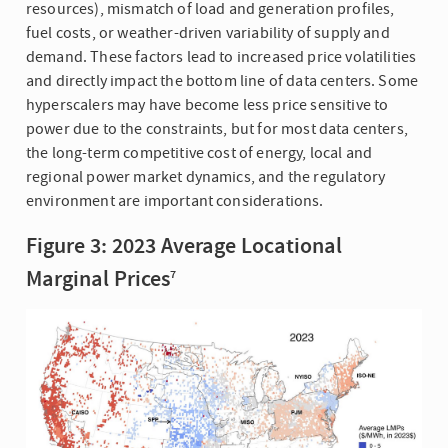
resources), mismatch of load and generation profiles,
fuel costs, or weather-driven variability of supply and
demand. These factors lead to increased price volatilities
and directly impact the bottom line of data centers. Some
hyperscalers may have become less price sensitive to
power due to the constraints, but for most data centers,
the long-term competitive cost of energy, local and
regional power market dynamics, and the regulatory
environment are important considerations.
Figure 3: 2023 Average Locational
Marginal Prices
7