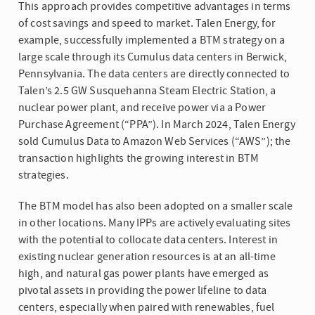
This approach provides competitive advantages in terms
of cost savings and speed to market. Talen Energy, for
example, successfully implemented a BTM strategy on a
large scale through its Cumulus data centers in Berwick,
Pennsylvania. The data centers are directly connected to
Talen’s 2.5 GW Susquehanna Steam Electric Station, a
nuclear power plant, and receive power via a Power
Purchase Agreement (“PPA”). In March 2024, Talen Energy
sold Cumulus Data to Amazon Web Services (“AWS”); the
transaction highlights the growing interest in BTM
strategies.
The BTM model has also been adopted on a smaller scale
in other locations. Many IPPs are actively evaluating sites
with the potential to collocate data centers. Interest in
existing nuclear generation resources is at an all-time
high, and natural gas power plants have emerged as
pivotal assets in providing the power lifeline to data
centers, especially when paired with renewables, fuel