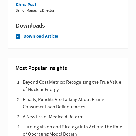
Chris Post
Senior Managing Director
Downloads
Download Article
Most Popular Insights
Beyond Cost Metrics: Recognizing the True Value
of Nuclear Energy
Finally, Pundits Are Talking About Rising
Consumer Loan Delinquencies
A New Era of Medicaid Reform
Turning Vision and Strategy Into Action: The Role
of Operating Model Design