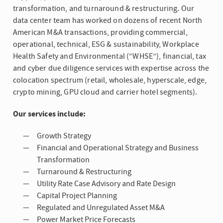
transformation, and turnaround & restructuring. Our
data center team has worked on dozens of recent North
American M&A transactions, providing commercial,
operational, technical, ESG & sustainability, Workplace
Health Safety and Environmental (“WHSE”), financial, tax
and cyber due diligence services with expertise across the
colocation spectrum (retail, wholesale, hyperscale, edge,
crypto mining, GPU cloud and carrier hotel segments).
Our services include:
Growth Strategy
Financial and Operational Strategy and Business
Transformation
Turnaround & Restructuring
Utility Rate Case Advisory and Rate Design
Capital Project Planning
Regulated and Unregulated Asset M&A
Power Market Price Forecasts