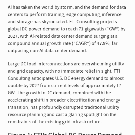
AI has taken the world by storm, and the demand for data
centers to perform training, edge computing, inference
and storage has skyrocketed. FTI Consulting projects
global DC power demand to reach 71 gigawatts (“GW”) by
2027, with AI-related data center demand surging at a
compound annual growth rate (“CAGR”) of 47.9%, far
outpacing non-AI data center demand.
Large DC load interconnections are overwhelming utility
and grid capacity, with no immediate relief in sight. FTI
Consulting anticipates U.S. DC energy demand to almost
double by 2027 from current levels of approximately 17
GW. The growth in DC demand, combined with the
accelerating shift in broader electrification and energy
transition, has profoundly disrupted traditional utility
resource planning and cast a glaring spotlight on the
constraints of the existing grid infrastructure.