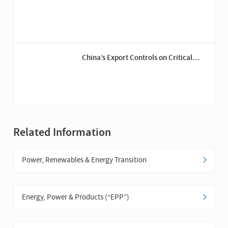
Developments in the U.S. Offshore
Wind Industry
China’s Export Controls on Critical
Minerals – Gallium, Germanium and
Graphite
Related Information
Power, Renewables & Energy Transition
Energy, Power & Products (“EPP”)