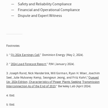
Safety and Reliability Compliance
Financial and Operational Compliance
Dispute and Expert Witness
Footnotes:
1: “
Q1 2024 Earnings Call
,” Dominion Energy (May 2, 2024).
2: “
2024 Load Forecast Report
,” PJM (January 2024).
3: Joseph Rand, Nick Manderlink, Will Gorman, Ryan H. Wiser, Joachim
Seel, Julie Mulvaney Kemp, Seongeun Jeong, and Fritz Kahrl,”
Queued
Up: 2024 Edition, Characteristics of Power Plants Seeking Transmission
Interconnection As of the End of 2023
,” Berkeley Lab (April 2024).
4: Ibid.
5: Ibid.