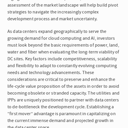
assessment of the market landscape will help build pivot
strategies to navigate the increasingly complex
development process and market uncertainty.
As data centers expand geographically to serve the
growing demand for cloud computing and AI, investors
must look beyond the basic requirements of power, land,
water and fiber when evaluating the long-term viability of
DC sites. Key factors include competitiveness, scalability
and flexibility to adapt to constantly evolving computing
needs and technology advancements. These
considerations are critical to preserve and enhance the
life-cycle value proposition of the assets in order to avoid
becoming obsolete or stranded capacity. The utilities and
IPPs are uniquely positioned to partner with data centers
to de-bottleneck the development cycle. Establishing a
“first mover” advantage is paramount in capitalizing on
the current immense demand and projected growth in
the data center space.