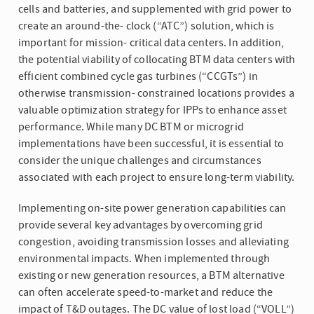
cells and batteries, and supplemented with grid power to
create an around-the- clock (“ATC”) solution, which is
important for mission- critical data centers. In addition,
the potential viability of collocating BTM data centers with
efficient combined cycle gas turbines (“CCGTs”) in
otherwise transmission- constrained locations provides a
valuable optimization strategy for IPPs to enhance asset
performance. While many DC BTM or microgrid
implementations have been successful, it is essential to
consider the unique challenges and circumstances
associated with each project to ensure long-term viability.
Implementing on-site power generation capabilities can
provide several key advantages by overcoming grid
congestion, avoiding transmission losses and alleviating
environmental impacts. When implemented through
existing or new generation resources, a BTM alternative
can often accelerate speed-to-market and reduce the
impact of T&D outages. The DC value of lost load (“VOLL”)