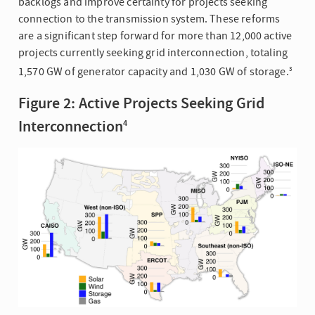
backlogs and improve certainty for projects seeking
connection to the transmission system. These reforms
are a significant step forward for more than 12,000 active
projects currently seeking grid interconnection, totaling
1,570 GW of generator capacity and 1,030 GW of storage.
3
Figure 2: Active Projects Seeking Grid
Interconnection
4