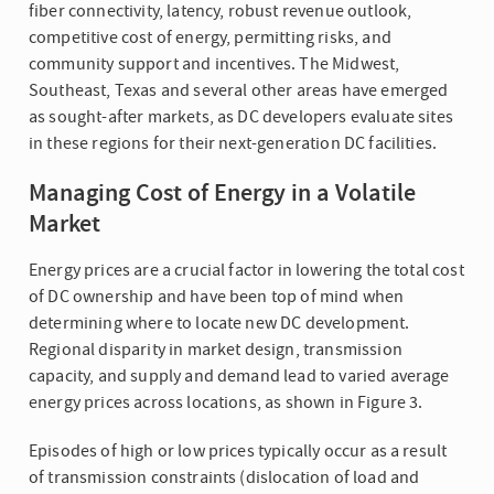
fiber connectivity, latency, robust revenue outlook,
competitive cost of energy, permitting risks, and
community support and incentives. The Midwest,
Southeast, Texas and several other areas have emerged
as sought-after markets, as DC developers evaluate sites
in these regions for their next-generation DC facilities.
Managing Cost of Energy in a Volatile
Market
Energy prices are a crucial factor in lowering the total cost
of DC ownership and have been top of mind when
determining where to locate new DC development.
Regional disparity in market design, transmission
capacity, and supply and demand lead to varied average
energy prices across locations, as shown in Figure 3.
Episodes of high or low prices typically occur as a result
of transmission constraints (dislocation of load and