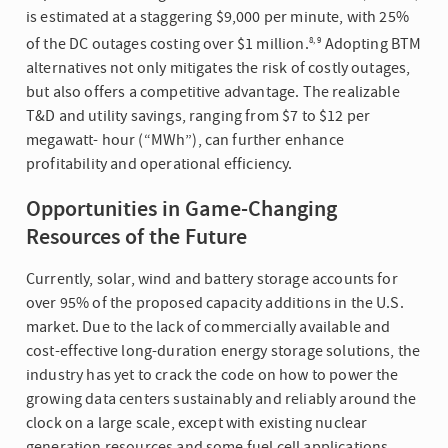
is estimated at a staggering $9,000 per minute, with 25%
of the DC outages costing over $1 million.
Adopting BTM
8, 9
alternatives not only mitigates the risk of costly outages,
but also offers a competitive advantage. The realizable
T&D and utility savings, ranging from $7 to $12 per
megawatt- hour (“MWh”), can further enhance
profitability and operational efficiency.
Opportunities in Game-Changing
Resources of the Future
Currently, solar, wind and battery storage accounts for
over 95% of the proposed capacity additions in the U.S.
market. Due to the lack of commercially available and
cost-effective long-duration energy storage solutions, the
industry has yet to crack the code on how to power the
growing data centers sustainably and reliably around the
clock on a large scale, except with existing nuclear
generation resources and some fuel cell applications.