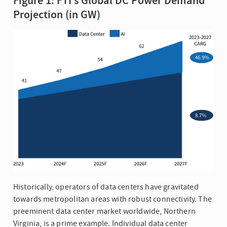
Figure 1: FTI’s Global DC Power Demand
Projection (in GW)
Historically, operators of data centers have gravitated
towards metropolitan areas with robust connectivity. The
preeminent data center market worldwide, Northern
Virginia, is a prime example. Individual data center