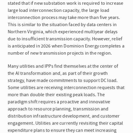
stated that if new substation work is required to increase
large load interconnection capacity, the large load
interconnection process may take more than five years.
This is similar to the situation faced by data centers in
Northern Virginia, which experienced multiyear delays
due to insufficient transmission capacity. However, relief
is anticipated in 2026 when Dominion Energy completes a
number of new transmission projects in the region.
Many utilities and IPPs find themselves at the center of
the AI transformation and, as part of their growth
strategy, have made commitments to support DC load.
Some utilities are receiving interconnection requests that
more than double their existing peak loads. The
paradigm shift requires a proactive and innovative
approach to resource planning, transmission and
distribution infrastructure development, and customer
engagement. Utilities are currently revisiting their capital
expenditure plans to ensure they can meet increasing