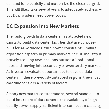
demand for electricity and modernize the electrical grid.
This will likely take several years to adequately address —
but DC providers need power today.
DC Expansion into New Markets
The rapid growth in data centers has attracted new
capital to build data center facilities that are purpose-
built for AI workloads. With power constraints limiting
expansion capacity in primary markets, the DC industry is
actively scouting new locations outside of traditional
hubs and moving into secondary or even tertiary markets.
As investors evaluate opportunities to develop data
centers in these previously untapped regions, they must
carefully consider a variety of factors.
Among new market considerations, several stand out to
build future-proof data centers: the availability of high-
quality power supply, sufficient interconnection capacity,