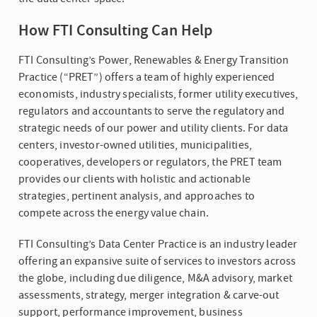
How FTI Consulting Can Help
FTI Consulting’s Power, Renewables & Energy Transition
Practice (“PRET”) offers a team of highly experienced
economists, industry specialists, former utility executives,
regulators and accountants to serve the regulatory and
strategic needs of our power and utility clients. For data
centers, investor-owned utilities, municipalities,
cooperatives, developers or regulators, the PRET team
provides our clients with holistic and actionable
strategies, pertinent analysis, and approaches to
compete across the energy value chain.
FTI Consulting’s Data Center Practice is an industry leader
offering an expansive suite of services to investors across
the globe, including due diligence, M&A advisory, market
assessments, strategy, merger integration & carve-out
support, performance improvement, business