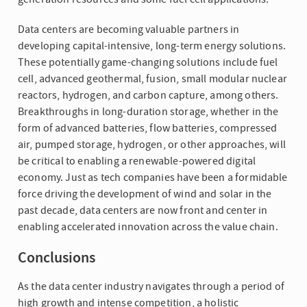
Data centers are becoming valuable partners in
developing capital-intensive, long-term energy solutions.
These potentially game-changing solutions include fuel
cell, advanced geothermal, fusion, small modular nuclear
reactors, hydrogen, and carbon capture, among others.
Breakthroughs in long-duration storage, whether in the
form of advanced batteries, flow batteries, compressed
air, pumped storage, hydrogen, or other approaches, will
be critical to enabling a renewable-powered digital
economy. Just as tech companies have been a formidable
force driving the development of wind and solar in the
past decade, data centers are now front and center in
enabling accelerated innovation across the value chain.
Conclusions
As the data center industry navigates through a period of
high growth and intense competition, a holistic