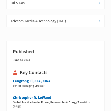
Oil & Gas
Telecom, Media & Technology (TMT)
Published
June 14, 2024
Key Contacts
Fengrong Li, CFA, CIRA
Senior Managing Director
Christopher R. LeWand
Global Practice Leader Power, Renewables & Energy Transition
(PRET)