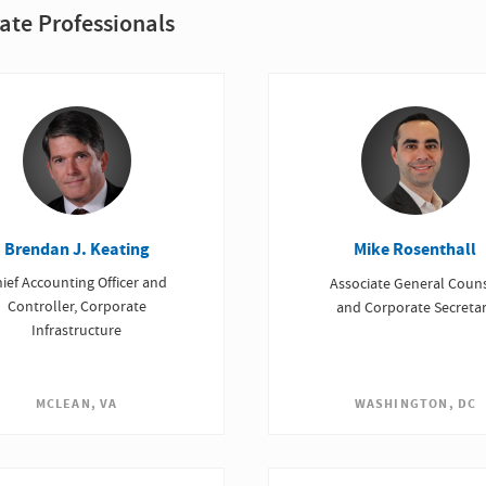
ate Professionals
Brendan J. Keating
Mike Rosenthall
ief Accounting Officer and
Associate General Coun
Controller, Corporate
and Corporate Secreta
Infrastructure
WASHINGTON, DC
MCLEAN, VA