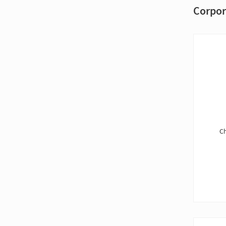
Corpor
Ch