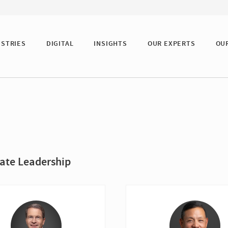
USTRIES
DIGITAL
INSIGHTS
OUR EXPERTS
OU
ate Leadership