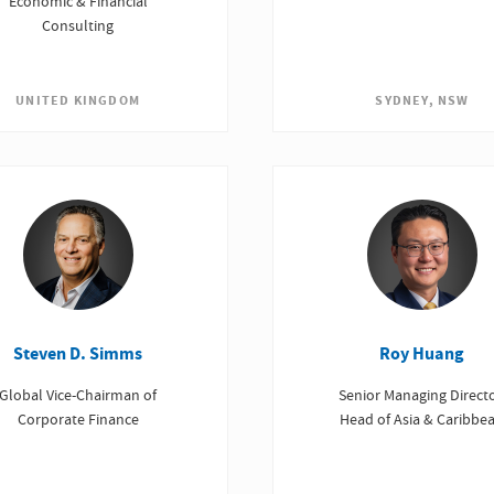
Economic & Financial
Consulting
SYDNEY, NSW
UNITED KINGDOM
Steven D. Simms
Roy Huang
Global Vice-Chairman of
Senior Managing Directo
Corporate Finance
Head of Asia & Caribbe