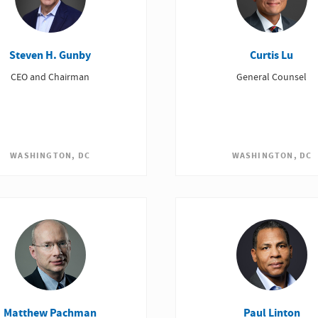
Steven H. Gunby
Curtis Lu
CEO and Chairman
General Counsel
WASHINGTON, DC
WASHINGTON, DC
Matthew Pachman
Paul Linton