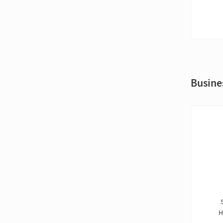
Busine
H