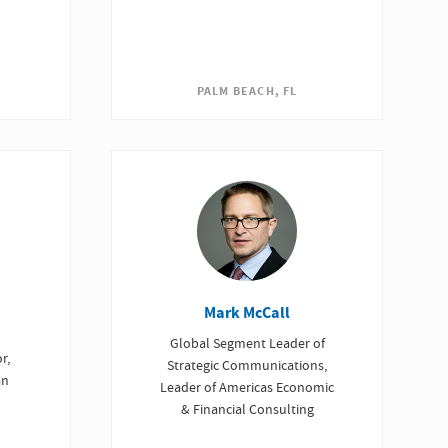
PALM BEACH, FL
Mark McCall
Global Segment Leader of
r,
Strategic Communications,
an
Leader of Americas Economic
& Financial Consulting