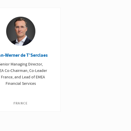
an-Werner de T’Serclaes
Senior Managing Director,
EA Co-Chairman, Co-Leader
 France, and Lead of EMEA
Financial Services
FRANCE