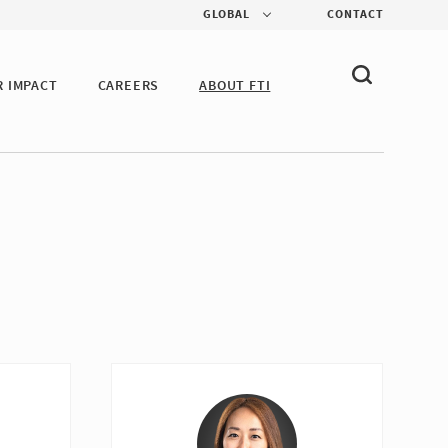
GLOBAL
CONTACT
R IMPACT
CAREERS
ABOUT FTI