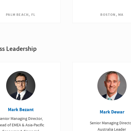
PALM BEACH, FL
BOSTON, MA
ss Leadership
Mark Bezant
Mark Dewar
Senior Managing Director,
Senior Managing Directo
ead of EMEA & Asia-Pacific
Australia Leader