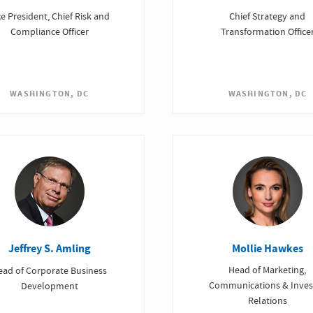
ce President, Chief Risk and
Chief Strategy and
Compliance Officer
Transformation Office
WASHINGTON, DC
WASHINGTON, DC
Mollie Hawkes
Jeffrey S. Amling
Head of Marketing,
ead of Corporate Business
Communications & Inves
Development
Relations