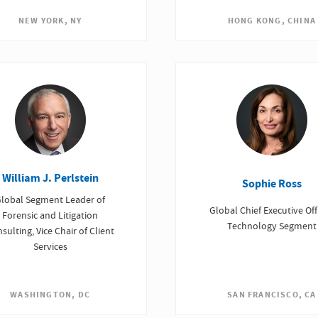
NEW YORK, NY
HONG KONG, CHINA
William J. Perlstein
Sophie Ross
lobal Segment Leader of
Global Chief Executive Offi
Forensic and Litigation
Technology Segment
sulting, Vice Chair of Client
Services
SAN FRANCISCO, CA
WASHINGTON, DC