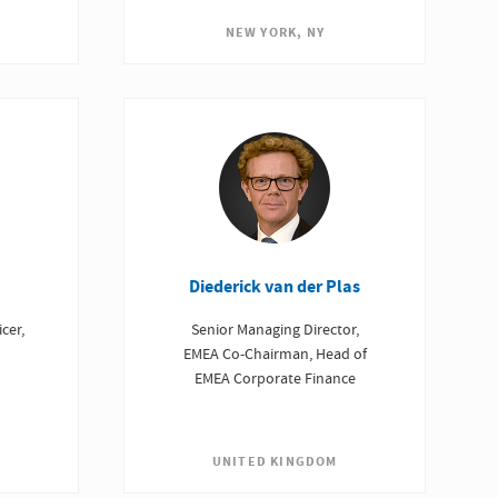
NEW YORK, NY
Diederick van der Plas
Senior Managing Director,
cer,
EMEA Co-Chairman, Head of
EMEA Corporate Finance
UNITED KINGDOM