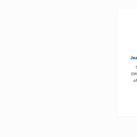
Je
EM
of