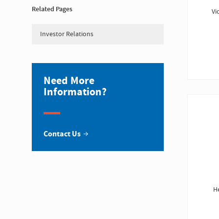
Related Pages
Vi
Investor Relations
Need More
Information?
Contact Us
H