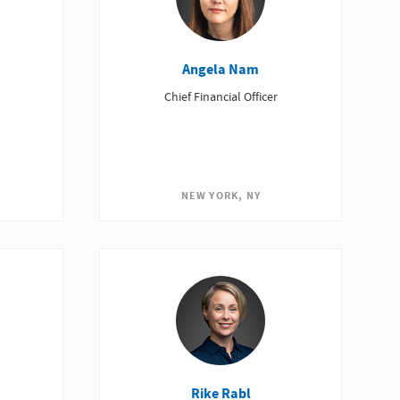
Angela Nam
Chief Financial Officer
NEW YORK, NY
Rike Rabl