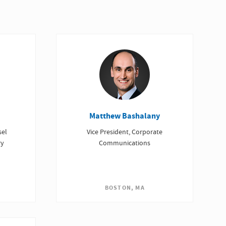
Matthew Bashalany
sel
Vice President, Corporate
ry
Communications
BOSTON, MA