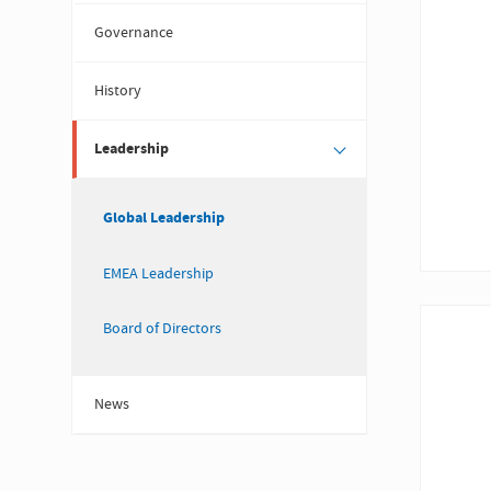
Governance
History
Leadership
Global Leadership
EMEA Leadership
Board of Directors
News