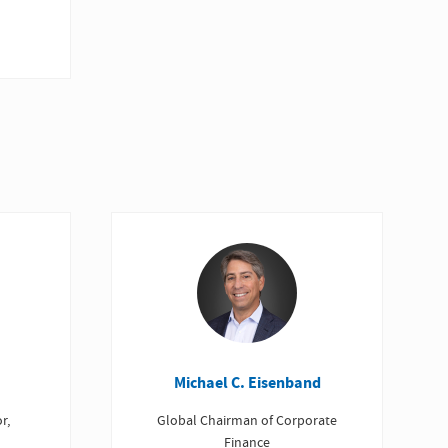
Michael C. Eisenband
r,
Global Chairman of Corporate
Finance