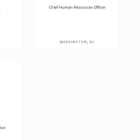
Chief Human Resources Officer
r
WASHINGTON, DC
tor