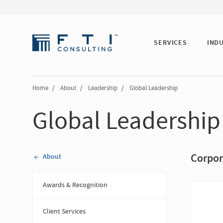
SERVICES
IND
Home
/
About
/
Leadership
/
Global Leadership
Global Leadership
Corpor
About
Awards & Recognition
Client Services