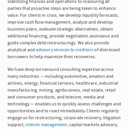
stabilizing finances and operations to reassuring all
parties that proactive steps are being taken to enhance
value. For clients in crisis, we develop liquidity forecasts,
improve cash flow management, analyze and develop
business plans, evaluate strategic alternatives, obtain
additional financing, provide negotiation assistance and
guide complex debt restructurings. We also provide
analytical and
advisory services to creditors
of distressed
borrowers to help maximize their recoveries.
We have deep turnaround consulting expertise across
many industries — including automotive, aviation and
airlines, energy, financial services, healthcare, industrial
manufacturing, mining, agribusiness, real estate, retail
and consumer products, and telecom, media and
technology — enables us to quickly assess challenges and
opportunities and to react immediately. Clients regularly
engage us for restructuring, corporate recovery, litigation
support,
interim management
, capital markets advisory,