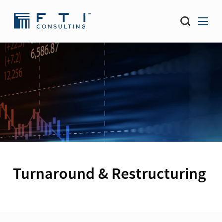
Turnaround & Restructuring