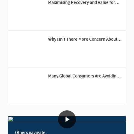
Maximising Recovery and Value for
Trinity Group’s Fashion Brands
Why Isn’t There More Concern About
Recession Risk?
Many Global Consumers Are Avoiding
the U.S.
Others navigate.