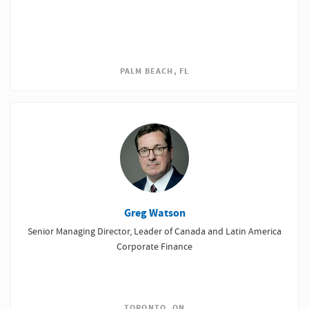
PALM BEACH, FL
Greg Watson
Senior Managing Director, Leader of Canada and Latin America
Corporate Finance
TORONTO, ON