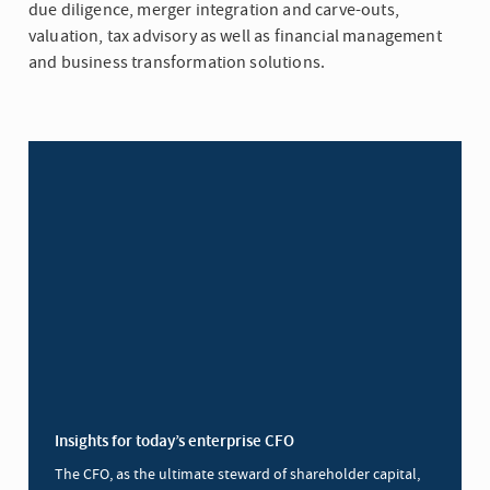
due diligence, merger integration and carve-outs,
valuation, tax advisory as well as financial management
and business transformation solutions.
Insights for today’s enterprise CFO
The CFO, as the ultimate steward of shareholder capital,