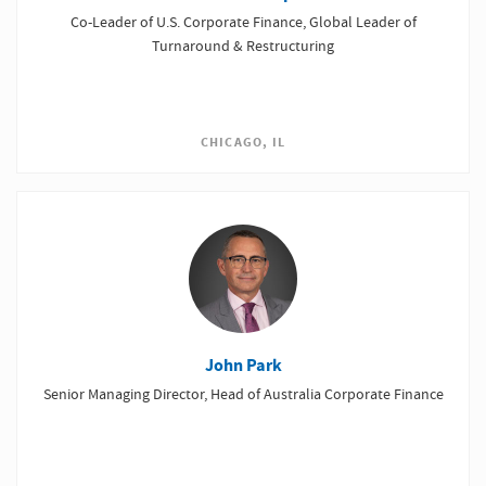
Co-Leader of U.S. Corporate Finance, Global Leader of
Turnaround & Restructuring
CHICAGO, IL
John Park
Senior Managing Director, Head of Australia Corporate Finance