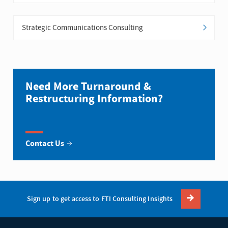
Strategic Communications Consulting
Need More Turnaround &
Restructuring Information?
Contact Us
Sign up to get access to FTI Consulting Insights