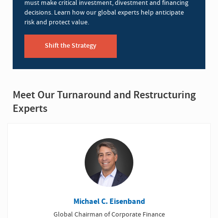
must make critical investment, divestment and financing
decisions. Learn how our global experts help anticipate
risk and protect value.
Shift the Strategy
Meet Our Turnaround and Restructuring
Experts
Michael C. Eisenband
Global Chairman of Corporate Finance