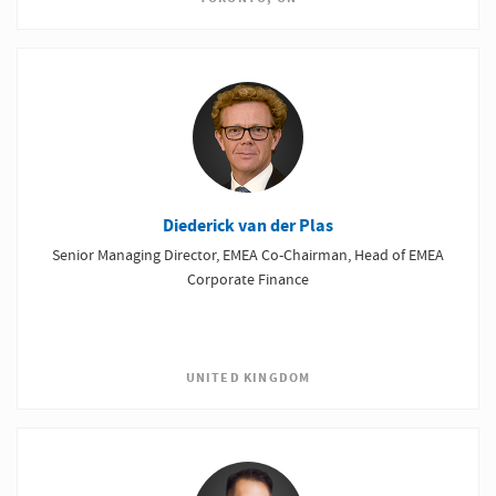
Diederick van der Plas
Senior Managing Director, EMEA Co-Chairman, Head of EMEA
Corporate Finance
UNITED KINGDOM