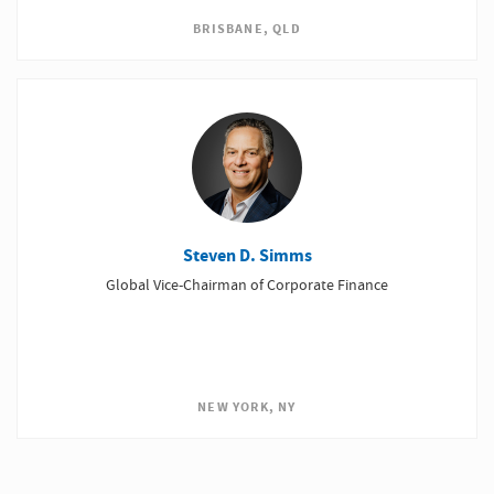
BRISBANE, QLD
Steven D. Simms
Global Vice-Chairman of Corporate Finance
NEW YORK, NY