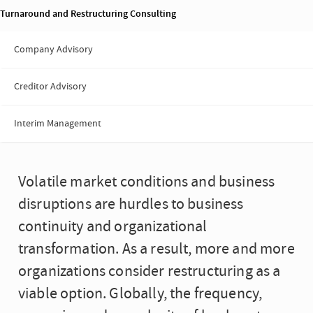
Turnaround and Restructuring Consulting
Company Advisory
Creditor Advisory
Interim Management
Volatile market conditions and business
disruptions are hurdles to business
continuity and organizational
transformation. As a result, more and more
organizations consider restructuring as a
viable option. Globally, the frequency,