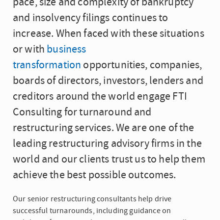
pace, size and complexity of bankruptcy
and insolvency filings continues to
increase. When faced with these situations
or with
business
transformation
opportunities, companies,
boards of directors, investors, lenders and
creditors around the world engage FTI
Consulting for turnaround and
restructuring services. We are one of the
leading restructuring advisory firms in the
world and our clients trust us to help them
achieve the best possible outcomes.
Our senior restructuring consultants help drive
successful turnarounds, including guidance on