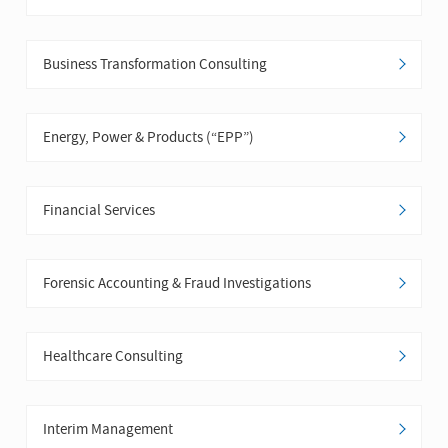
Business Transformation Consulting
Energy, Power & Products (“EPP”)
Financial Services
Forensic Accounting & Fraud Investigations
Healthcare Consulting
Interim Management