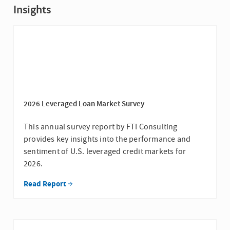
Insights
2026 Leveraged Loan Market Survey
This annual survey report by FTI Consulting
provides key insights into the performance and
sentiment of U.S. leveraged credit markets for
2026.
Read Report