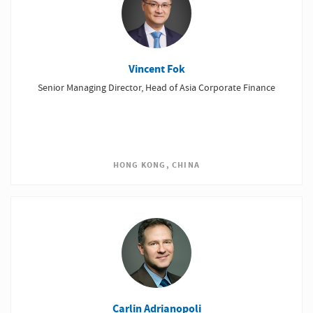
Vincent Fok
Senior Managing Director, Head of Asia Corporate Finance
HONG KONG, CHINA
Carlin Adrianopoli