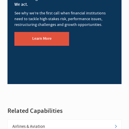
We act.
See why we’re the first call when financial institutions
need to tackle high-stakes risk, performance issues,
restructuring challenges and growth opportunities.
Learn More
Related Capabilities
Airlines & Aviation