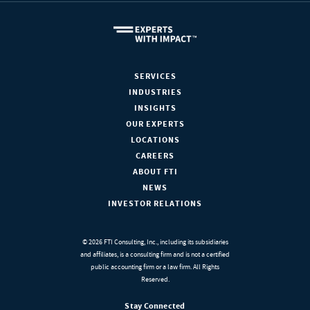
SERVICES
INDUSTRIES
INSIGHTS
OUR EXPERTS
LOCATIONS
CAREERS
ABOUT FTI
NEWS
INVESTOR RELATIONS
© 2026 FTI Consulting, Inc., including its subsidiaries
and affiliates, is a consulting firm and is not a certified
public accounting firm or a law firm. All Rights
Reserved.
Stay Connected