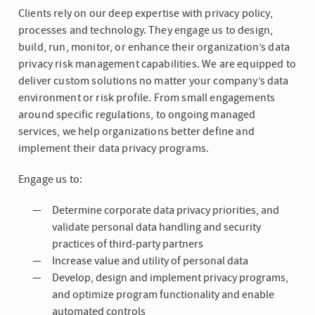
Clients rely on our deep expertise with privacy policy,
processes and technology. They engage us to design,
build, run, monitor, or enhance their organization’s data
privacy risk management capabilities. We are equipped to
deliver custom solutions no matter your company’s data
environment or risk profile. From small engagements
around specific regulations, to ongoing managed
services, we help organizations better define and
implement their data privacy programs.
Engage us to:
Determine corporate data privacy priorities, and
validate personal data handling and security
practices of third-party partners
Increase value and utility of personal data
Develop, design and implement privacy programs,
and optimize program functionality and enable
automated controls