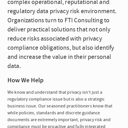
complex operational, reputational and
regulatory data privacy risk environment.
Organizations turn to FTI Consulting to
deliver practical solutions that not only
reduce risks associated with privacy
compliance obligations, but also identify
and increase the value in their personal
data.
How We Help
We know and understand that privacy isn’t just a
regulatory compliance issue but is also a strategic
business issue. Our seasoned practitioners know that
while policies, standards and discrete guidance
documents are extremely important, privacy risk and
compliance must be proactive and fully integrated