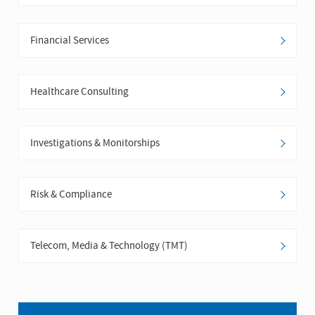
Financial Services
Healthcare Consulting
Investigations & Monitorships
Risk & Compliance
Telecom, Media & Technology (TMT)