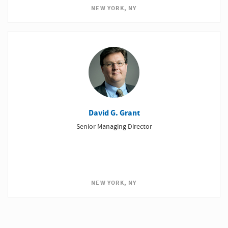
NEW YORK, NY
David G. Grant
Senior Managing Director
NEW YORK, NY