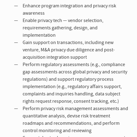
Enhance program integration and privacy risk
awareness
Enable privacy tech — vendor selection,
requirements gathering, design, and
implementation
Gain support on transactions, including new
venture, M&A privacy due diligence and post-
acquisition integration support
Perform regulatory assessments (e.g., compliance
gap assessments across global privacy and security
regulations) and support regulatory process
implementation (e.g., regulatory affairs support,
complaints and inquiries handling, data subject
rights request response, consent tracking, etc.)
Perform privacy risk management assessments and
quantitative analysis, devise risk treatment
roadmaps and recommendations, and perform
control monitoring and reviewing