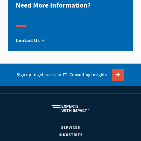
Need More Information?
Contact Us
Sign up to get access to FTI Consulting Insights
SERVICES
INDUSTRIES