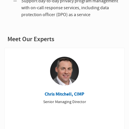
Support day-to-day privacy program management
with on-call response services, including data
protection officer (DPO) as a service
Meet Our Experts
Chris Mitchell, CIMP
Senior Managing Director