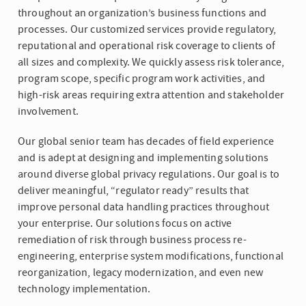
throughout an organization’s business functions and
processes. Our customized services provide regulatory,
reputational and operational risk coverage to clients of
all sizes and complexity. We quickly assess risk tolerance,
program scope, specific program work activities, and
high-risk areas requiring extra attention and stakeholder
involvement.
Our global senior team has decades of field experience
and is adept at designing and implementing solutions
around diverse global privacy regulations. Our goal is to
deliver meaningful, “regulator ready” results that
improve personal data handling practices throughout
your enterprise. Our solutions focus on active
remediation of risk through business process re-
engineering, enterprise system modifications, functional
reorganization, legacy modernization, and even new
technology implementation.