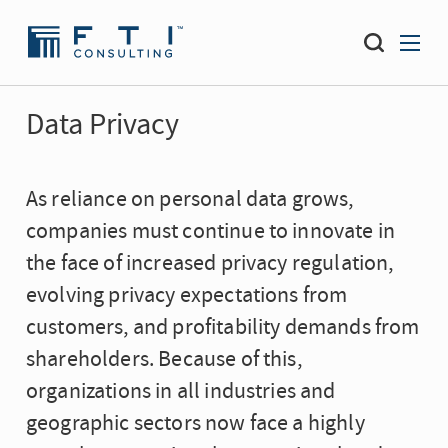
Data Privacy
As reliance on personal data grows,
companies must continue to innovate in
the face of increased privacy regulation,
evolving privacy expectations from
customers, and profitability demands from
shareholders. Because of this,
organizations in all industries and
geographic sectors now face a highly