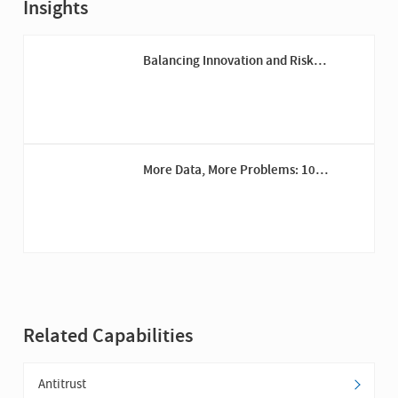
Insights
Balancing Innovation and Risk
Management: The General Counsel’s
Role in Driving Digital Transformation
More Data, More Problems: 10
Reasons for Investment in Information
Governance
Related Capabilities
Antitrust