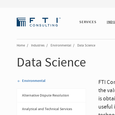
SERVICES
IND
Home
/
Industries
/
Environmental
/
Data Science
Data Science
Environmental
FTI Con
the val
Alternative Dispute Resolution
is obt
useful 
Analytical and Technical Services