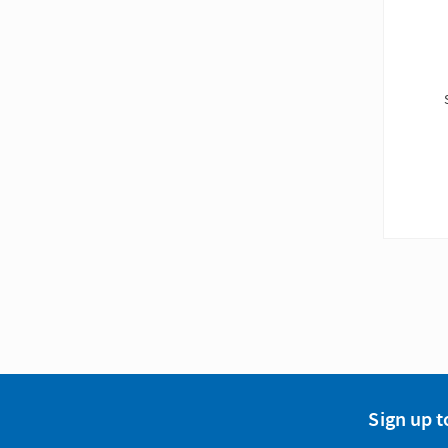
Sign up t