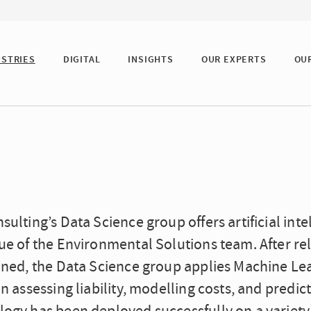
USTRIES
DIGITAL
INSIGHTS
OUR EXPERTS
OU
sulting’s Data Science group offers artificial in
ue of the Environmental Solutions team. After rel
ained, the Data Science group applies Machine L
in assessing liability, modelling costs, and predic