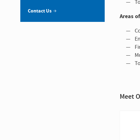
To
Contact Us
Areas of
Co
En
Fi
Mo
To
Meet O