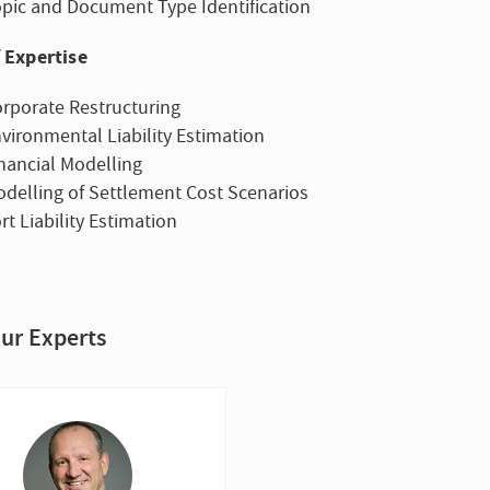
pic and Document Type Identification
 Expertise
rporate Restructuring
vironmental Liability Estimation
nancial Modelling
delling of Settlement Cost Scenarios
rt Liability Estimation
ur Experts