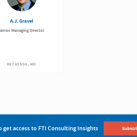
A.J. Gravel
Senior Managing Director
BETHESDA, MD
o get access to FTI Consulting Insights
Subscr