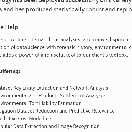
ogy has been deployed successfully on a variety 
 and has produced statistically robust and repro
e Help
supporting internal client analyses, alternative dispute res
ion of data science with forensic history, environmental c
e adds a powerful and useful tool to our client’s toolbox.
Offerings
taset Key Entity Extraction and Network Analysis
vironmental and Products Settlement Analyses
vironmental Tort Liability Estimation
tigation Dataset Reduction and Predictive Relevance
edictive Cost Modelling
bular Data Extraction and Image Recognition