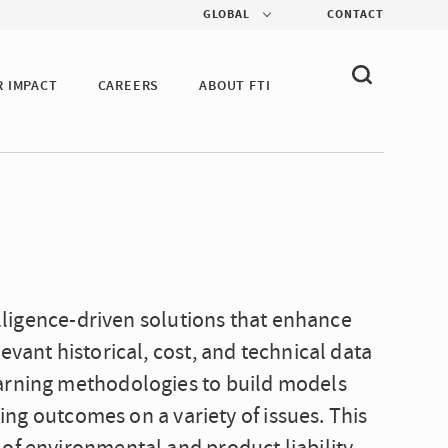
GLOBAL
CONTACT
R IMPACT
CAREERS
ABOUT FTI
telligence-driven solutions that enhance
evant historical, cost, and technical data
earning methodologies to build models
ting outcomes on a variety of issues. This