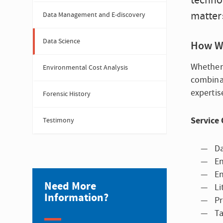
technol
matters
Data Management and E-discovery
Data Science
How W
Whether 
Environmental Cost Analysis
combinat
expertis
Forensic History
Service 
Testimony
Da
En
En
Need More
Li
Information?
Pr
Ta