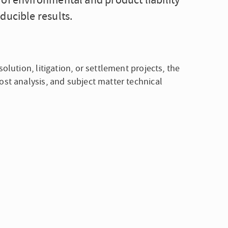
of environmental and product liability
ducible results.
olution, litigation, or settlement projects, the
ost analysis, and subject matter technical