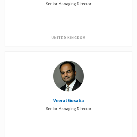
Senior Managing Director
UNITED KINGDOM
Veeral Gosalia
Senior Managing Director