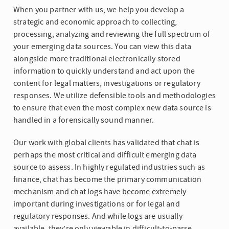
When you partner with us, we help you develop a
strategic and economic approach to collecting,
processing, analyzing and reviewing the full spectrum of
your emerging data sources. You can view this data
alongside more traditional electronically stored
information to quickly understand and act upon the
content for legal matters, investigations or regulatory
responses. We utilize defensible tools and methodologies
to ensure that even the most complex new data source is
handled in a forensically sound manner.
Our work with global clients has validated that chat is
perhaps the most critical and difficult emerging data
source to assess. In highly regulated industries such as
finance, chat has become the primary communication
mechanism and chat logs have become extremely
important during investigations or for legal and
regulatory responses. And while logs are usually
available, they’re only viewable in difficult-to-parse