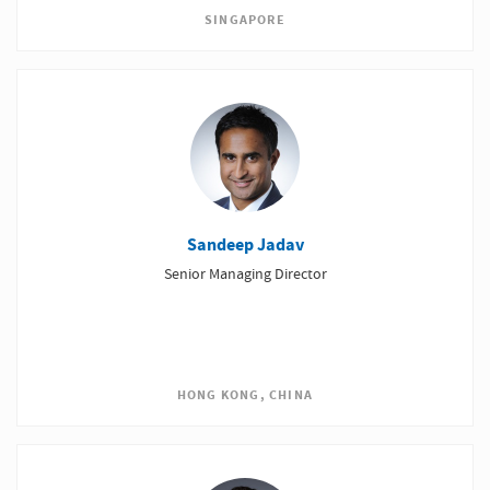
SINGAPORE
Sandeep Jadav
Senior Managing Director
HONG KONG, CHINA