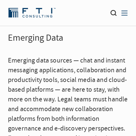
Emerging Data
Emerging data sources — chat and instant
messaging applications, collaboration and
productivity tools, social media and cloud-
based platforms — are here to stay, with
more on the way. Legal teams must handle
and accommodate new collaboration
platforms from both information
governance and e-discovery perspectives.