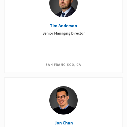
Tim Anderson
Senior Managing Director
SAN FRANCISCO, CA
Jon Chan