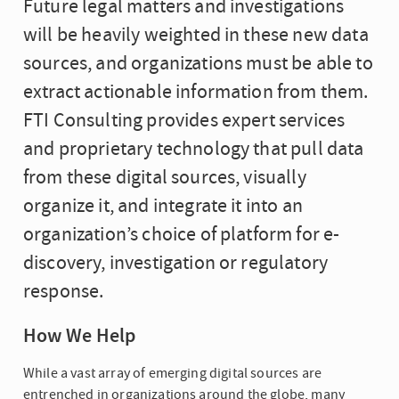
Future legal matters and investigations
will be heavily weighted in these new data
sources, and organizations must be able to
extract actionable information from them.
FTI Consulting provides expert services
and proprietary technology that pull data
from these digital sources, visually
organize it, and integrate it into an
organization’s choice of platform for e-
discovery, investigation or regulatory
response.
How We Help
While a vast array of emerging digital sources are
entrenched in organizations around the globe, many