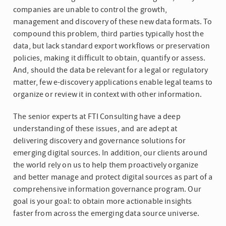
companies are unable to control the growth,
management and discovery of these new data formats. To
compound this problem, third parties typically host the
data, but lack standard export workflows or preservation
policies, making it difficult to obtain, quantify or assess.
And, should the data be relevant for a legal or regulatory
matter, few e-discovery applications enable legal teams to
organize or review it in context with other information.
The senior experts at FTI Consulting have a deep
understanding of these issues, and are adept at
delivering discovery and governance solutions for
emerging digital sources. In addition, our clients around
the world rely on us to help them proactively organize
and better manage and protect digital sources as part of a
comprehensive information governance program. Our
goal is your goal: to obtain more actionable insights
faster from across the emerging data source universe.