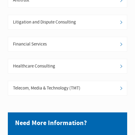
Antitrust
Litigation and Dispute Consulting
Financial Services
Healthcare Consulting
Telecom, Media & Technology (TMT)
Need More Information?