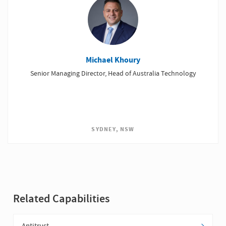
Michael Khoury
Senior Managing Director, Head of Australia Technology
SYDNEY, NSW
Related Capabilities