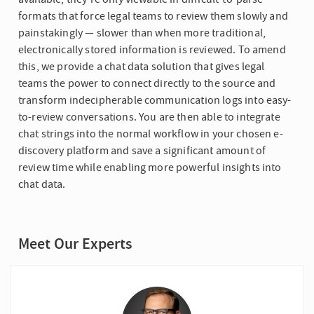
formats that force legal teams to review them slowly and
painstakingly — slower than when more traditional,
electronically stored information is reviewed. To amend
this, we provide a chat data solution that gives legal
teams the power to connect directly to the source and
transform indecipherable communication logs into easy-
to-review conversations. You are then able to integrate
chat strings into the normal workflow in your chosen e-
discovery platform and save a significant amount of
review time while enabling more powerful insights into
chat data.
Meet Our Experts