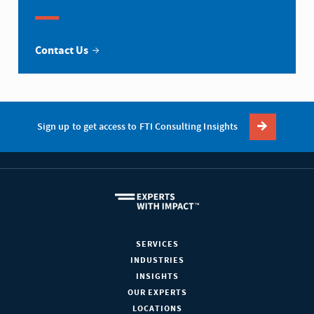
Contact Us
Sign up to get access to FTI Consulting Insights
SERVICES
INDUSTRIES
INSIGHTS
OUR EXPERTS
LOCATIONS