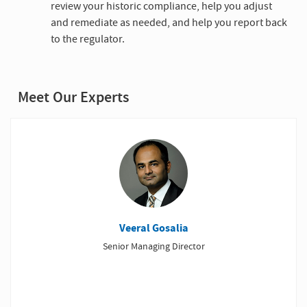
review your historic compliance, help you adjust
and remediate as needed, and help you report back
to the regulator.
Meet Our Experts
Veeral Gosalia
Senior Managing Director