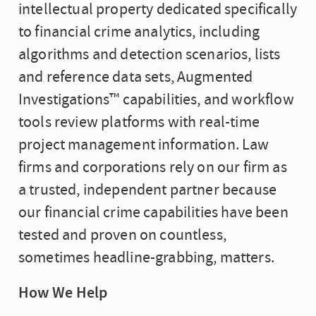
intellectual property dedicated specifically
to financial crime analytics, including
algorithms and detection scenarios, lists
and reference data sets, Augmented
Investigations™ capabilities, and workflow
tools review platforms with real-time
project management information. Law
firms and corporations rely on our firm as
a trusted, independent partner because
our financial crime capabilities have been
tested and proven on countless,
sometimes headline-grabbing, matters.
How We Help