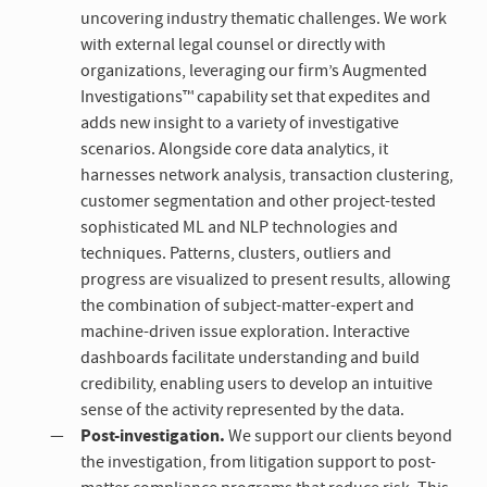
uncovering industry thematic challenges. We work
with external legal counsel or directly with
organizations, leveraging our firm’s Augmented
Investigations™ capability set that expedites and
adds new insight to a variety of investigative
scenarios. Alongside core data analytics, it
harnesses network analysis, transaction clustering,
customer segmentation and other project-tested
sophisticated ML and NLP technologies and
techniques. Patterns, clusters, outliers and
progress are visualized to present results, allowing
the combination of subject-matter-expert and
machine-driven issue exploration. Interactive
dashboards facilitate understanding and build
credibility, enabling users to develop an intuitive
sense of the activity represented by the data.
Post-investigation.
We support our clients beyond
the investigation, from litigation support to post-