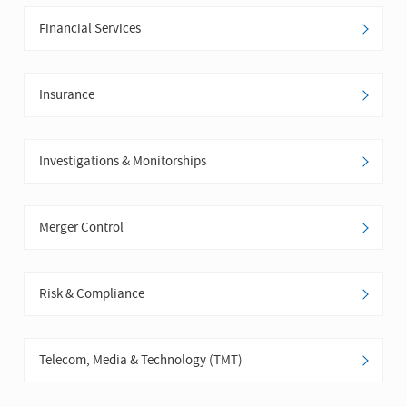
Financial Services
Insurance
Investigations & Monitorships
Merger Control
Risk & Compliance
Telecom, Media & Technology (TMT)