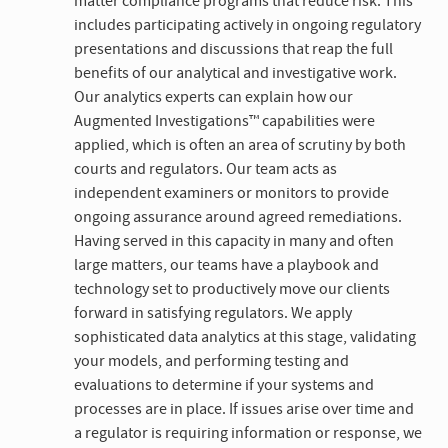
matter compliance programs that reduce risk. This
includes participating actively in ongoing regulatory
presentations and discussions that reap the full
benefits of our analytical and investigative work.
Our analytics experts can explain how our
Augmented Investigations™ capabilities were
applied, which is often an area of scrutiny by both
courts and regulators. Our team acts as
independent examiners or monitors to provide
ongoing assurance around agreed remediations.
Having served in this capacity in many and often
large matters, our teams have a playbook and
technology set to productively move our clients
forward in satisfying regulators. We apply
sophisticated data analytics at this stage, validating
your models, and performing testing and
evaluations to determine if your systems and
processes are in place. If issues arise over time and
a regulator is requiring information or response, we