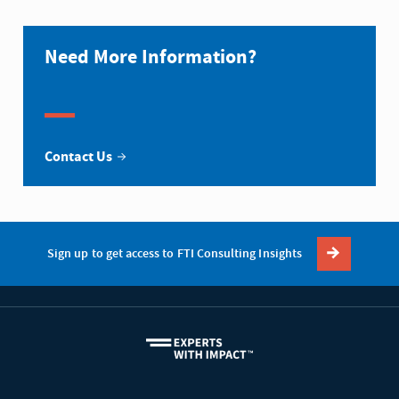
Need More Information?
Contact Us
Sign up to get access to FTI Consulting Insights