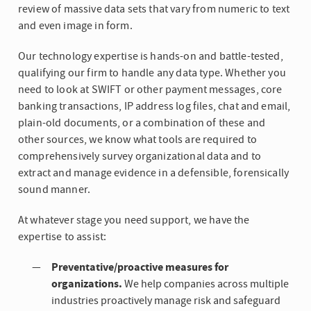
review of massive data sets that vary from numeric to text
and even image in form.
Our technology expertise is hands-on and battle-tested,
qualifying our firm to handle any data type. Whether you
need to look at SWIFT or other payment messages, core
banking transactions, IP address log files, chat and email,
plain-old documents, or a combination of these and
other sources, we know what tools are required to
comprehensively survey organizational data and to
extract and manage evidence in a defensible, forensically
sound manner.
At whatever stage you need support, we have the
expertise to assist:
Preventative/proactive measures for
organizations.
We help companies across multiple
industries proactively manage risk and safeguard