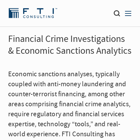
Financial Crime Investigations
& Economic Sanctions Analytics
Economic sanctions analyses, typically
coupled with anti-money laundering and
counter-terrorist financing, among other
areas comprising financial crime analytics,
require regulatory and financial services
expertise, technology “tools,” and real-
world experience. FTI Consulting has