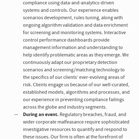
compliance using data-and-analytics-driven
systems and controls. Our experience enables
scenarios development, rules tuning, along with
ongoing algorithm validation and data enrichment
for screening and monitoring systems. Interactive
control performance dashboards provide
management information and understanding to
help identify problematic areas as they emerge. We
continuously adapt our proprietary detection
scenarios and screening/matching technology to
the specifics of our clients’ ever-evolving areas of
risk. Clients engage us because of our well-curated,
established models, algorithms and processes, and
our experience in preventing compliance failings
across the globe and industry segments.
During an event.
Regulatory breaches, fraud, and
wider corporate malfeasance require sophisticated
investigative resources to quantify and respond to
these issues. Our firm is often at the forefront of