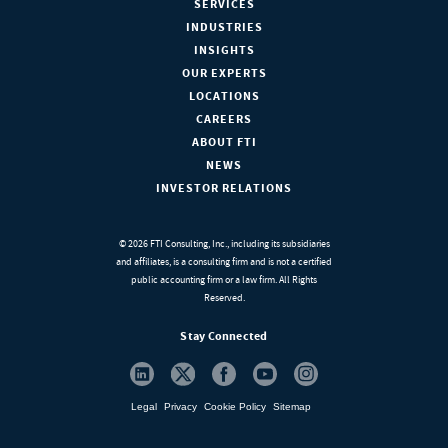
SERVICES
INDUSTRIES
INSIGHTS
OUR EXPERTS
LOCATIONS
CAREERS
ABOUT FTI
NEWS
INVESTOR RELATIONS
© 2026 FTI Consulting, Inc., including its subsidiaries
and affiliates, is a consulting firm and is not a certified
public accounting firm or a law firm. All Rights
Reserved.
Stay Connected
Legal
Privacy
Cookie Policy
Sitemap