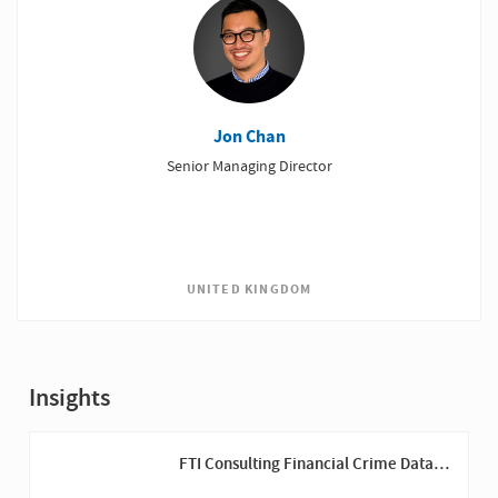
Jon Chan
Senior Managing Director
UNITED KINGDOM
Insights
FTI Consulting Financial Crime Data
Review Brochure