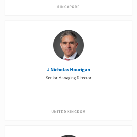
SINGAPORE
J Nicholas Hourigan
Senior Managing Director
UNITED KINGDOM