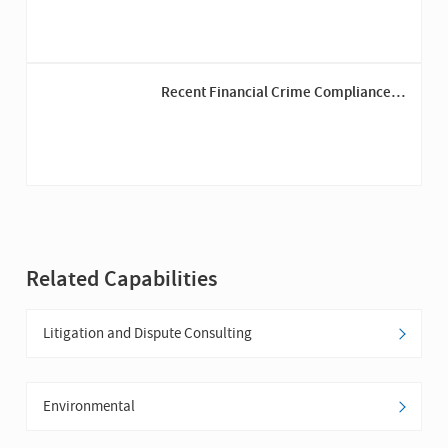
Recent Financial Crime Compliance
Trends Among Insurers
Related Capabilities
Litigation and Dispute Consulting
Environmental