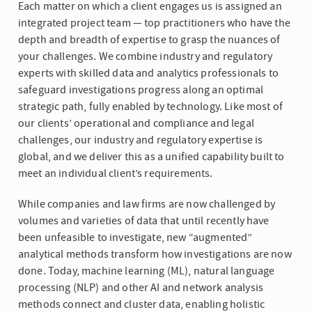
Each matter on which a client engages us is assigned an
integrated project team — top practitioners who have the
depth and breadth of expertise to grasp the nuances of
your challenges. We combine industry and regulatory
experts with skilled data and analytics professionals to
safeguard investigations progress along an optimal
strategic path, fully enabled by technology. Like most of
our clients’ operational and compliance and legal
challenges, our industry and regulatory expertise is
global, and we deliver this as a unified capability built to
meet an individual client’s requirements.
While companies and law firms are now challenged by
volumes and varieties of data that until recently have
been unfeasible to investigate, new “augmented”
analytical methods transform how investigations are now
done. Today, machine learning (ML), natural language
processing (NLP) and other AI and network analysis
methods connect and cluster data, enabling holistic