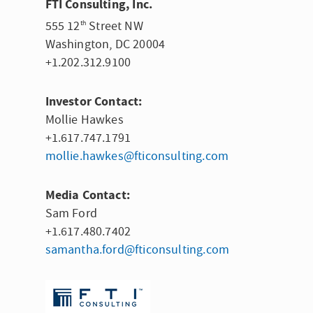
FTI Consulting, Inc.
555 12
Street NW
th
Washington, DC
20004
+1.202.312.9100
Investor Contact:
Mollie Hawkes
+1.617.747.1791
mollie.hawkes@fticonsulting.com
Media Contact:
Sam Ford
+1.617.480.7402
samantha.ford@fticonsulting.com