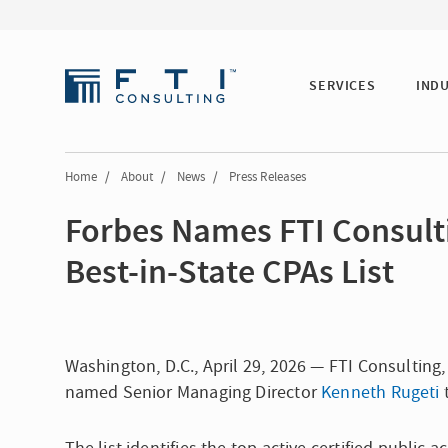
SERVICES
IND
Home
/
About
/
News
/
Press Releases
Forbes Names FTI Consulti
Best-in-State CPAs List
Washington, D.C., April 29, 2026 — FTI Consultin
named Senior Managing Director
Kenneth Rugeti
t