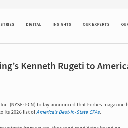
USTRIES
DIGITAL
INSIGHTS
OUR EXPERTS
OU
ng’s Kenneth Rugeti to Americ
g, Inc. (NYSE: FCN) today announced that Forbes magazine 
o its 2026 list of
America’s Best-in-State CPAs
.