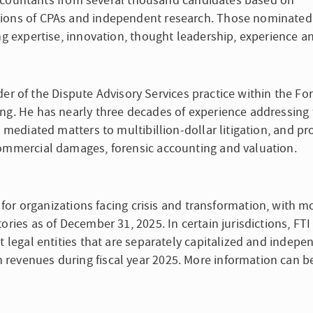
c accountants from several thousand candidates based on
tions of CPAs and independent research. Those nominate
ing expertise, innovation, thought leadership, experience a
eader of the Dispute Advisory Services practice within the Fo
ng. He has nearly three decades of experience addressing 
, mediated matters to multibillion-dollar litigation, and pr
commercial damages, forensic accounting and valuation.
m for organizations facing crisis and transformation, with m
ories as of December 31, 2025. In certain jurisdictions, FTI
t legal entities that are separately capitalized and indepe
revenues during fiscal year 2025. More information can b