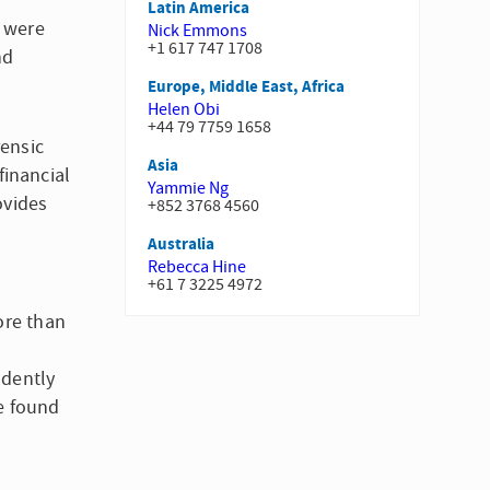
Latin America
d were
Nick Emmons
+1 617 747 1708
nd
Europe, Middle East, Africa
Helen Obi
+44 79 7759 1658
rensic
Asia
financial
Yammie Ng
ovides
+852 3768 4560
Australia
Rebecca Hine
+61 7 3225 4972
ore than
ndently
e found