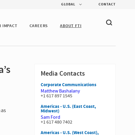
GLOBAL
CONTACT
R IMPACT
CAREERS
ABOUT FTI
a’s
Media Contacts
Corporate Communications
Matthew Bashalany
+1 617 897 1545
Americas - U.S. (East Coast,
has
Midwest)
Sam Ford
+1 617 480 7402
Americas - U.S. (West Coast),