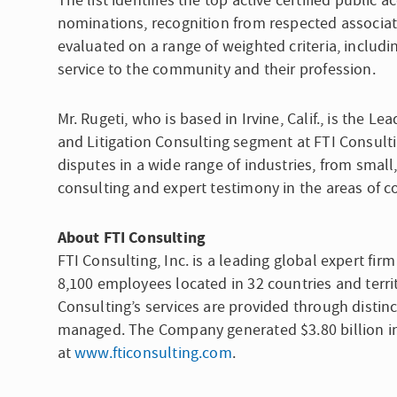
The list identifies the top active certified publi
nominations, recognition from respected associa
evaluated on a range of weighted criteria, includ
service to the community and their profession.
Mr. Rugeti, who is based in Irvine, Calif., is the L
and Litigation Consulting segment at FTI Consulti
disputes in a wide range of industries, from small
consulting and expert testimony in the areas of 
About
FTI Consulting
FTI Consulting, Inc.
is a leading global expert fir
8,100 employees located in 32 countries and territ
Consulting’s services are provided through distinc
managed. The Company generated $3.80 billion in 
at
www.fticonsulting.com
.