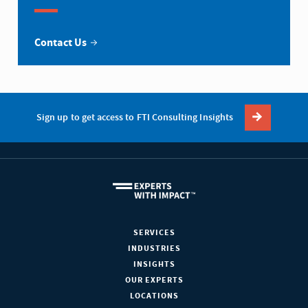
Contact Us
Sign up to get access to FTI Consulting Insights
SERVICES
INDUSTRIES
INSIGHTS
OUR EXPERTS
LOCATIONS