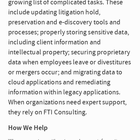
growing list of complicated tasks. These
include updating litigation hold,
preservation and e-discovery tools and
processes; properly storing sensitive data,
including client information and
intellectual property; securing proprietary
data when employees leave or divestitures
or mergers occur; and migrating data to
cloud applications and remediating
information within legacy applications.
When organizations need expert support,
they rely on FTI Consulting.
How We Help