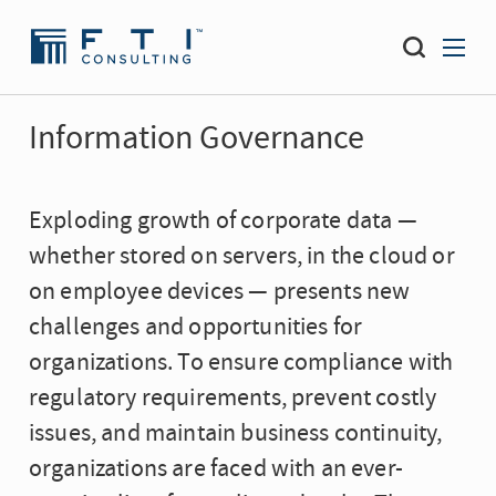
Information Governance
Exploding growth of corporate data —
whether stored on servers, in the cloud or
on employee devices — presents new
challenges and opportunities for
organizations. To ensure compliance with
regulatory requirements, prevent costly
issues, and maintain business continuity,
organizations are faced with an ever-