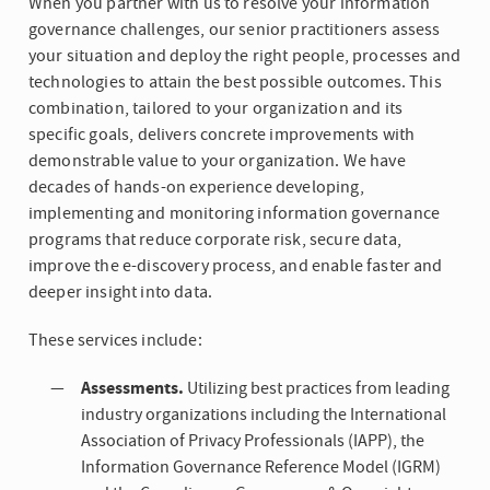
When you partner with us to resolve your information
governance challenges, our senior practitioners assess
your situation and deploy the right people, processes and
technologies to attain the best possible outcomes. This
combination, tailored to your organization and its
specific goals, delivers concrete improvements with
demonstrable value to your organization. We have
decades of hands-on experience developing,
implementing and monitoring information governance
programs that reduce corporate risk, secure data,
improve the e-discovery process, and enable faster and
deeper insight into data.
These services include:
Assessments.
Utilizing best practices from leading
industry organizations including the International
Association of Privacy Professionals (IAPP), the
Information Governance Reference Model (IGRM)