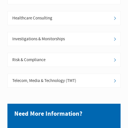
Healthcare Consulting
Investigations & Monitorships
Risk & Compliance
Telecom, Media & Technology (TMT)
Need More Information?