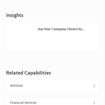
Insights
Has Your Company Chosen Its
Cybersecurity Champions Yet?
Related Capabilities
Antitrust
Financial Services