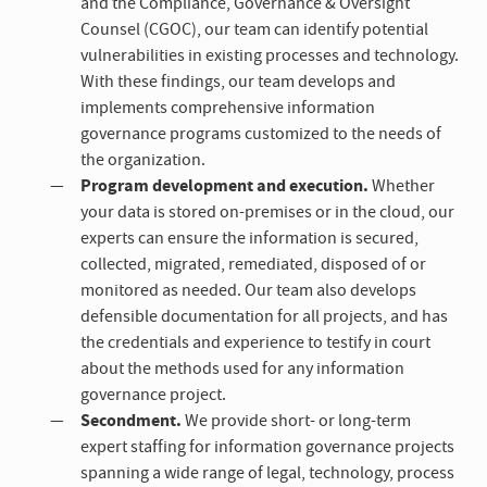
and the Compliance, Governance & Oversight
Counsel (CGOC), our team can identify potential
vulnerabilities in existing processes and technology.
With these findings, our team develops and
implements comprehensive information
governance programs customized to the needs of
the organization.
Program development and execution.
Whether
your data is stored on-premises or in the cloud, our
experts can ensure the information is secured,
collected, migrated, remediated, disposed of or
monitored as needed. Our team also develops
defensible documentation for all projects, and has
the credentials and experience to testify in court
about the methods used for any information
governance project.
Secondment.
We provide short- or long-term
expert staffing for information governance projects
spanning a wide range of legal, technology, process