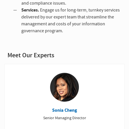
and compliance issues.
Services.
Engage us for long-term, turnkey services
delivered by our expert team that streamline the
management and costs of your information
governance program.
Meet Our Experts
Sonia Cheng
Senior Managing Director