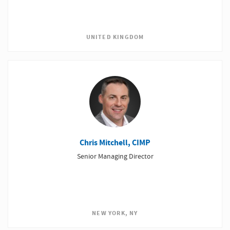
UNITED KINGDOM
Chris Mitchell, CIMP
Senior Managing Director
NEW YORK, NY