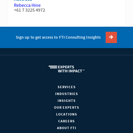
Rebecca Hine
+61 7 3225 4972
Sign up to get access to FTI Consulting Insights
SERVICES
INDUSTRIES
INSIGHTS
OUR EXPERTS
LOCATIONS
CAREERS
ABOUT FTI