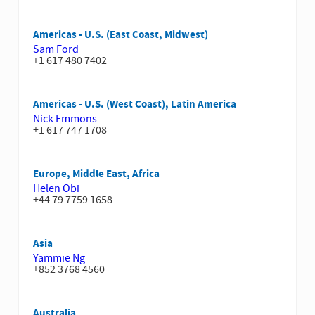
Americas - U.S. (East Coast, Midwest)
Sam Ford
+1 617 480 7402
Americas - U.S. (West Coast), Latin America
Nick Emmons
+1 617 747 1708
Europe, Middle East, Africa
Helen Obi
+44 79 7759 1658
Asia
Yammie Ng
+852 3768 4560
Australia