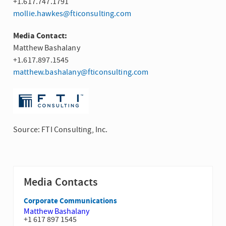
+1.617.747.1791
mollie.hawkes@fticonsulting.com
Media Contact:
Matthew Bashalany
+1.617.897.1545
matthew.bashalany@fticonsulting.com
Source: FTI Consulting, Inc.
Media Contacts
Corporate Communications
Matthew Bashalany
+1 617 897 1545