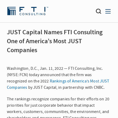
JUST Capital Names FTI Consulting
One of America’s Most JUST
Companies
Washington, D.C., Jan. 11, 2022 — FTI Consulting, Inc.
(NYSE: FCN) today announced that the firm was
recognized on the 2022
Rankings of America’s Most JUST
Companies
by JUST Capital, in partnership with CNBC.
The rankings recognize companies for their efforts on 20
priorities for just corporate behavior that impact
workers, customers, communities, the environment, and