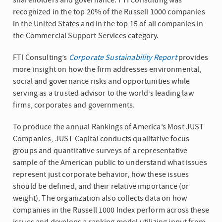
shareholders and governance. FTI Consulting was
recognized in the top 20% of the Russell 1000 companies
in the United States and in the top 15 of all companies in
the Commercial Support Services category.
FTI Consulting’s
Corporate Sustainability Report
provides
more insight on how the firm addresses environmental,
social and governance risks and opportunities while
serving as a trusted advisor to the world’s leading law
firms, corporates and governments.
To produce the annual Rankings of America’s Most JUST
Companies, JUST Capital conducts qualitative focus
groups and quantitative surveys of a representative
sample of the American public to understand what issues
represent just corporate behavior, how these issues
should be defined, and their relative importance (or
weight). The organization also collects data on how
companies in the Russell 1000 Index perform across these