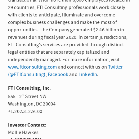
transactional. With more than 6,600 employees located in
29 countries,
FTI Consulting
professionals work closely
with clients to anticipate, illuminate and overcome
complex business challenges and make the most of
opportunities. The Company generated
$2.46 billion
in
revenues during fiscal year 2020. In certain jurisdictions,
FTI Consulting’s services are provided through distinct
legal entities that are separately capitalized and
independently managed. For more information, visit
www.fticonsulting.com
and connect with us on
Twitter
(@FTIConsulting)
,
Facebook
and
LinkedIn
.
FTI Consulting, Inc.
555 12
Street NW
th
Washington, DC
20004
+1.202.312.9100
Investor Contact:
Mollie Hawkes