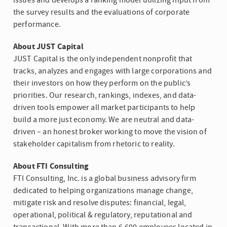
issues and develops a ranking model utilizing input from
the survey results and the evaluations of corporate
performance.
About JUST Capital
JUST Capital is the only independent nonprofit that
tracks, analyzes and engages with large corporations and
their investors on how they perform on the public’s
priorities. Our research, rankings, indexes, and data-
driven tools empower all market participants to help
build a more just economy. We are neutral and data-
driven – an honest broker working to move the vision of
stakeholder capitalism from rhetoric to reality.
About
FTI Consulting
FTI Consulting, Inc.
is a global business advisory firm
dedicated to helping organizations manage change,
mitigate risk and resolve disputes: financial, legal,
operational, political & regulatory, reputational and