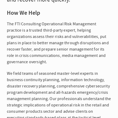
How We Help
The FTI Consulting Operational Risk Management
practice is a trusted third-party expert, helping
organizations assess their risks and vulnerabilities, put
plans in place to better manage through disruptions and
recover faster, and prepare senior management for its
role in crisis communications, media management and
governance oversight.
We field teams of seasoned master-level experts in
business continuity planning, information technology,
disaster recovery planning, comprehensive cybersecurity
program development and all-hazards emergency/crisis
management planning. Our professionals understand the
strategic implications of operational risk in the retail and
consumer products sector and advise clients on
executing standards-based plans at the tactical level,