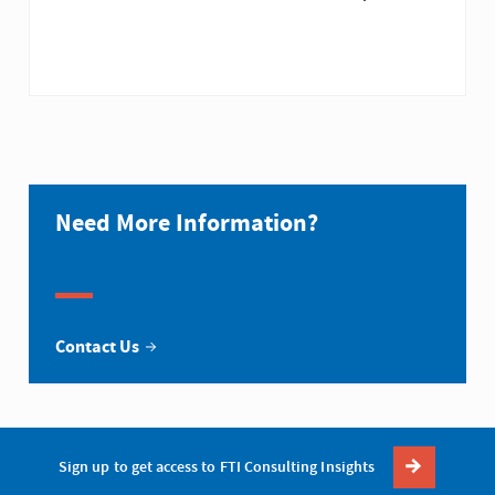
Need More Information?
Contact Us
Sign up to get access to FTI Consulting Insights