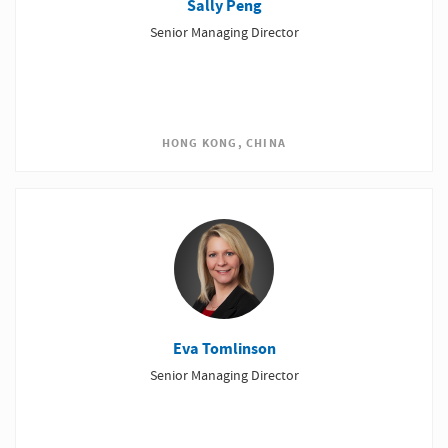
Sally Peng
Senior Managing Director
HONG KONG, CHINA
Eva Tomlinson
Senior Managing Director