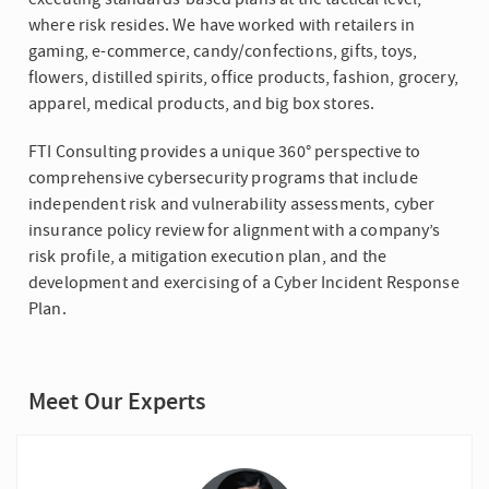
where risk resides. We have worked with retailers in
gaming, e-commerce, candy/confections, gifts, toys,
flowers, distilled spirits, office products, fashion, grocery,
apparel, medical products, and big box stores.
FTI Consulting provides a unique 360° perspective to
comprehensive cybersecurity programs that include
independent risk and vulnerability assessments, cyber
insurance policy review for alignment with a company’s
risk profile, a mitigation execution plan, and the
development and exercising of a Cyber Incident Response
Plan.
Meet Our Experts