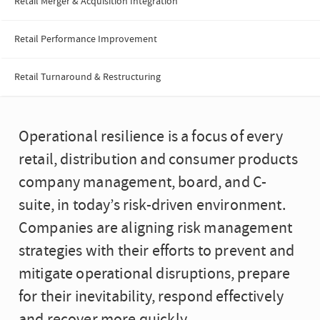
Retail Merger & Acquisition Integration
Retail Performance Improvement
Retail Turnaround & Restructuring
Operational resilience is a focus of every
retail, distribution and consumer products
company management, board, and C-
suite, in today’s risk-driven environment.
Companies are aligning risk management
strategies with their efforts to prevent and
mitigate operational disruptions, prepare
for their inevitability, respond effectively
and recover more quickly.