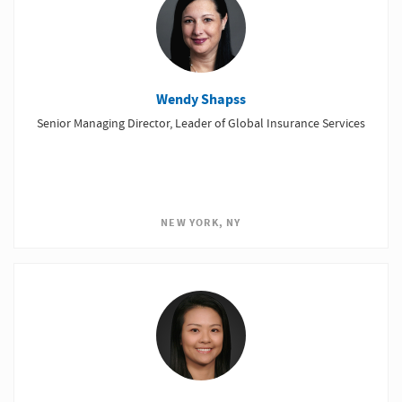
Wendy Shapss
Senior Managing Director, Leader of Global Insurance Services
NEW YORK, NY