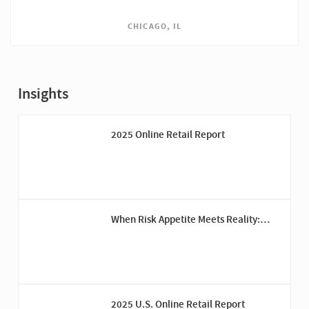
CHICAGO, IL
Insights
2025 Online Retail Report
When Risk Appetite Meets Reality:
Reporting on Risks Out of Appetite
2025 U.S. Online Retail Report