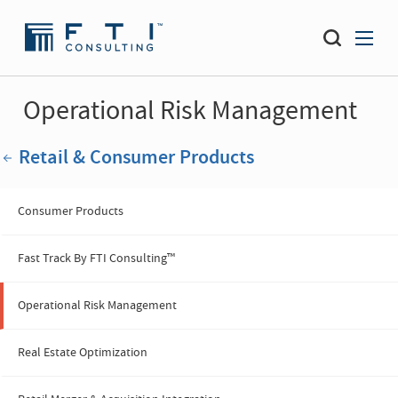
Operational Risk Management
Retail & Consumer Products
Consumer Products
Fast Track By FTI Consulting™
Operational Risk Management
Real Estate Optimization