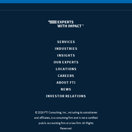
SERVICES
INDUSTRIES
INSIGHTS
OUR EXPERTS
LOCATIONS
CAREERS
ABOUT FTI
NEWS
INVESTOR RELATIONS
© 2026 FTI Consulting, Inc., including its subsidiaries
and affiliates, is a consulting firm and is not a certified
public accounting firm or a law firm. All Rights
Reserved.