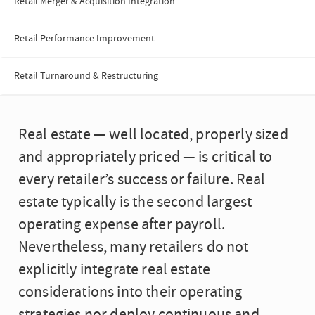
Retail Merger & Acquisition Integration
Retail Performance Improvement
Retail Turnaround & Restructuring
Real estate — well located, properly sized
and appropriately priced — is critical to
every retailer’s success or failure. Real
estate typically is the second largest
operating expense after payroll.
Nevertheless, many retailers do not
explicitly integrate real estate
considerations into their operating
strategies nor deploy continuous and