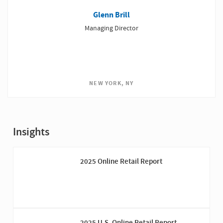
Glenn Brill
Managing Director
NEW YORK, NY
Insights
2025 Online Retail Report