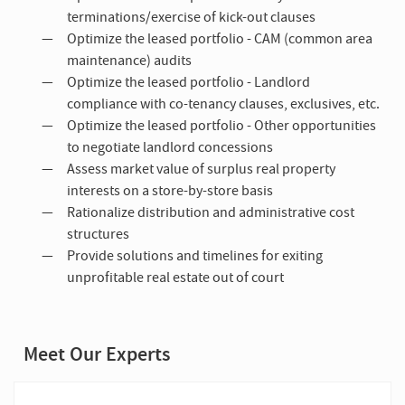
terminations/exercise of kick-out clauses
Optimize the leased portfolio - CAM (common area
maintenance) audits
Optimize the leased portfolio - Landlord
compliance with co-tenancy clauses, exclusives, etc.
Optimize the leased portfolio - Other opportunities
to negotiate landlord concessions
Assess market value of surplus real property
interests on a store-by-store basis
Rationalize distribution and administrative cost
structures
Provide solutions and timelines for exiting
unprofitable real estate out of court
Meet Our Experts