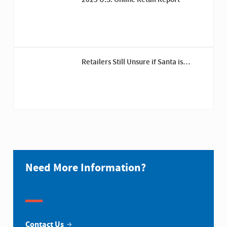
2025 U.S. Online Retail Report
Retailers Still Unsure if Santa is
Coming This Year Despite Tariff Pauses
Need More Information?
Contact Us