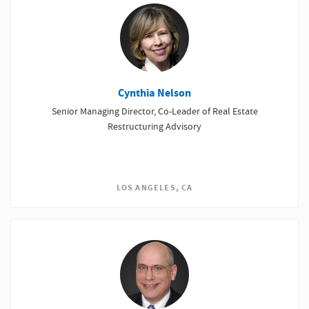
Cynthia Nelson
Senior Managing Director, Co-Leader of Real Estate
Restructuring Advisory
LOS ANGELES, CA