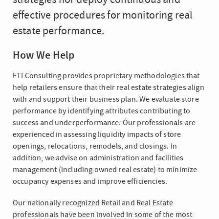
effective procedures for monitoring real
estate performance.
How We Help
FTI Consulting provides proprietary methodologies that
help retailers ensure that their real estate strategies align
with and support their business plan. We evaluate store
performance by identifying attributes contributing to
success and underperformance. Our professionals are
experienced in assessing liquidity impacts of store
openings, relocations, remodels, and closings. In
addition, we advise on administration and facilities
management (including owned real estate) to minimize
occupancy expenses and improve efficiencies.
Our nationally recognized Retail and Real Estate
professionals have been involved in some of the most