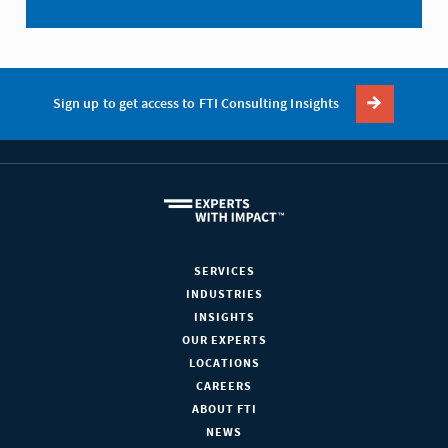
Sign up to get access to FTI Consulting Insights
SERVICES
INDUSTRIES
INSIGHTS
OUR EXPERTS
LOCATIONS
CAREERS
ABOUT FTI
NEWS