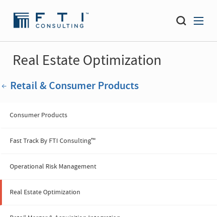
Real Estate Optimization
Retail & Consumer Products
Consumer Products
Fast Track By FTI Consulting™
Operational Risk Management
Real Estate Optimization