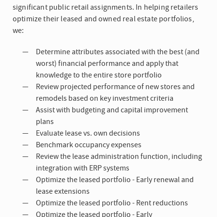
significant public retail assignments. In helping retailers
optimize their leased and owned real estate portfolios,
we:
Determine attributes associated with the best (and
worst) financial performance and apply that
knowledge to the entire store portfolio
Review projected performance of new stores and
remodels based on key investment criteria
Assist with budgeting and capital improvement
plans
Evaluate lease vs. own decisions
Benchmark occupancy expenses
Review the lease administration function, including
integration with ERP systems
Optimize the leased portfolio - Early renewal and
lease extensions
Optimize the leased portfolio - Rent reductions
Optimize the leased portfolio - Early