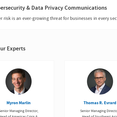
ersecurity & Data Privacy Communications
r risk is an ever-growing threat for businesses in every sec
ur Experts
Myron Marlin
Thomas R. Evrard
Senior Managing Director,
Senior Managing Directo
Head of Americas Crisis &
Head of Southeast Asi