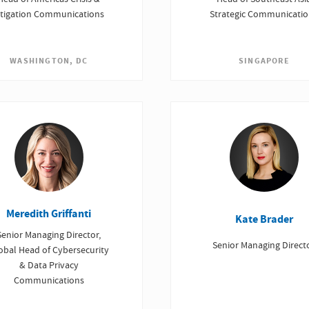
itigation Communications
Strategic Communicati
WASHINGTON, DC
SINGAPORE
Meredith Griffanti
Kate Brader
Senior Managing Director,
Senior Managing Direct
obal Head of Cybersecurity
& Data Privacy
Communications