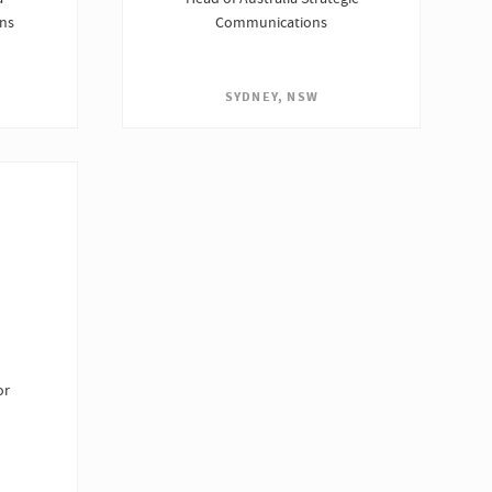
ons
Communications
SYDNEY, NSW
or