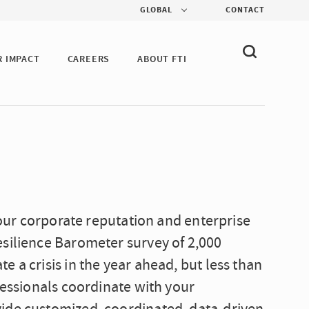
GLOBAL
CONTACT
R IMPACT
CAREERS
ABOUT FTI
 your corporate reputation and enterprise
esilience Barometer survey of 2,000
 a crisis in the year ahead, but less than
fessionals coordinate with your