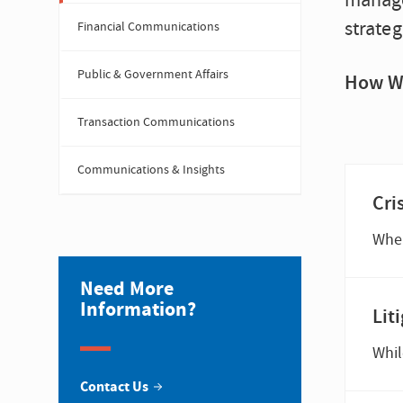
manage
strateg
Financial Communications
Public & Government Affairs
How W
Transaction Communications
Communications & Insights
Cri
Need More
Information?
Lit
Contact Us