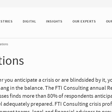
USTRIES
DIGITAL
INSIGHTS
OUR EXPERTS
OU
ations
tions
 you anticipate a crisis or are blindsided by it,
hang in the balance. The FTI Consulting annual R
ses finds more than 80% of respondents anticipate
el adequately prepared. FTI Consulting crisis pro