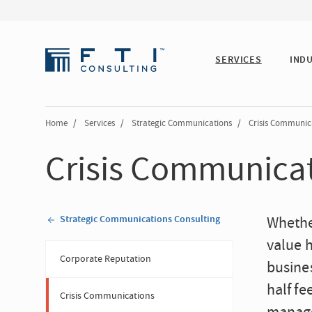
SERVICES
IND
Home
/
Services
/
Strategic Communications
/
Crisis Communic
Crisis Communica
Strategic Communications Consulting
Whether
value 
Corporate Reputation
busines
half fe
Crisis Communications