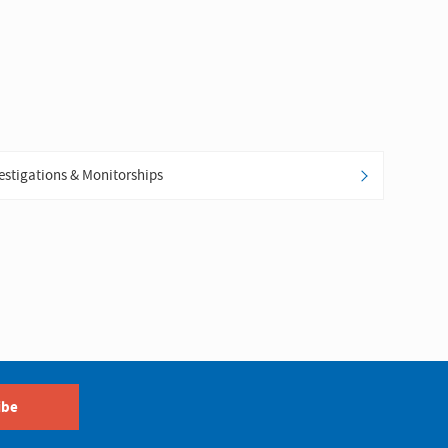
estigations & Monitorships
ibe