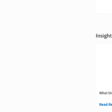
Insight
What Di
Read R