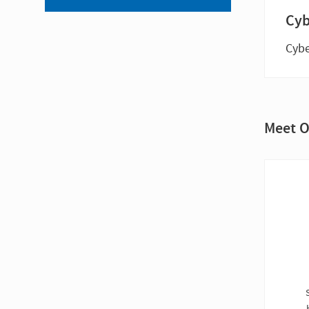
Cyb
Cybe
Meet O