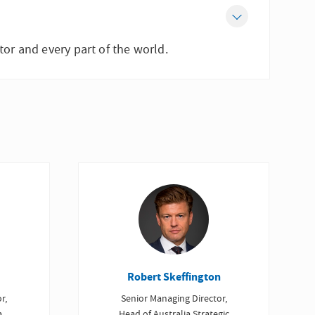
tor and every part of the world.
Robert Skeffington
r,
Senior Managing Director,
a
Head of Australia Strategic