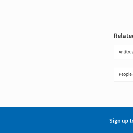
Relate
Antitrus
People 
Sign up t