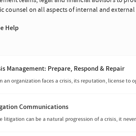
ment teams, legal and financial advisors to pro
ic counsel on all aspects of internal and extern
e Help
sis Management: Prepare, Respond & Repair
igation Communications