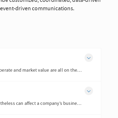
vide customized, coordinated, data-driven
al event-driven communications.
When an organization faces a crisis, its reputation, license to operate and market value are all on the line....
While litigation can be a natural progression of a crisis, it nevertheless can affect a company’s business...