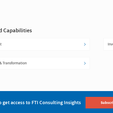
d Capabilities
t
Inv
& Transformation
o get access to FTI Consulting Insights
Subscr