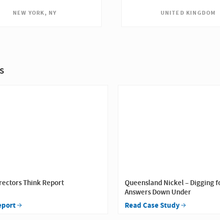
UNITED KINGDOM
NEW YORK, NY
s
rectors Think Report
Queensland Nickel – Digging f
Answers Down Under
eport
Read Case Study