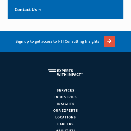
Contact Us
Sign up to get access to FTI Consulting Insights
SERVICES
INDUSTRIES
INSIGHTS
OUR EXPERTS
LOCATIONS
CAREERS
ABOUT FTI