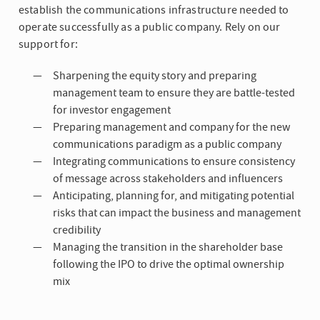
establish the communications infrastructure needed to
operate successfully as a public company. Rely on our
support for:
Sharpening the equity story and preparing
management team to ensure they are battle-tested
for investor engagement
Preparing management and company for the new
communications paradigm as a public company
Integrating communications to ensure consistency
of message across stakeholders and influencers
Anticipating, planning for, and mitigating potential
risks that can impact the business and management
credibility
Managing the transition in the shareholder base
following the IPO to drive the optimal ownership
mix