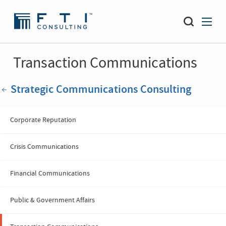
Transaction Communications
Strategic Communications Consulting
Corporate Reputation
Crisis Communications
Financial Communications
Public & Government Affairs