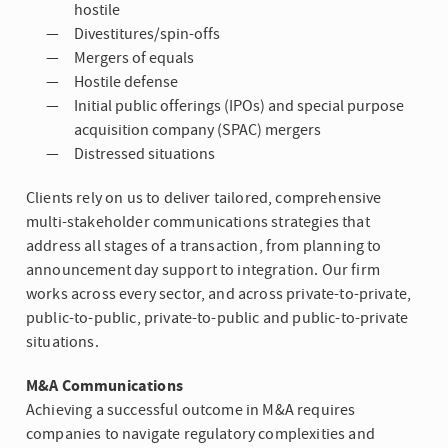
hostile
Divestitures/spin-offs
Mergers of equals
Hostile defense
Initial public offerings (IPOs) and special purpose
acquisition company (SPAC) mergers
Distressed situations
Clients rely on us to deliver tailored, comprehensive
multi-stakeholder communications strategies that
address all stages of a transaction, from planning to
announcement day support to integration. Our firm
works across every sector, and across private-to-private,
public-to-public, private-to-public and public-to-private
situations.
M&A Communications
Achieving a successful outcome in M&A requires
companies to navigate regulatory complexities and