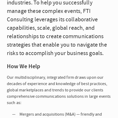
industries. To help you successfully
manage these complex events, FTI
Consulting leverages its collaborative
capabilities, scale, global reach, and
relationships to create communications
strategies that enable you to navigate the
risks to accomplish your business goals.
How We Help
Our multidisciplinary, integrated firm draws upon our
decades of experience and knowledge of best practices,
global marketplaces and trends to provide our clients
comprehensive communications solutions in large events
such as:
Mergers and acquisitions (M&A) — friendly and