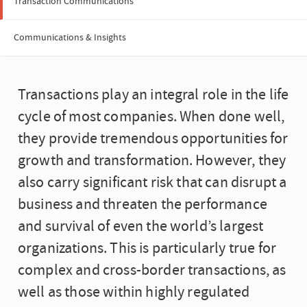
Transaction Communications
Communications & Insights
Transactions play an integral role in the life
cycle of most companies. When done well,
they provide tremendous opportunities for
growth and transformation. However, they
also carry significant risk that can disrupt a
business and threaten the performance
and survival of even the world’s largest
organizations. This is particularly true for
complex and cross-border transactions, as
well as those within highly regulated