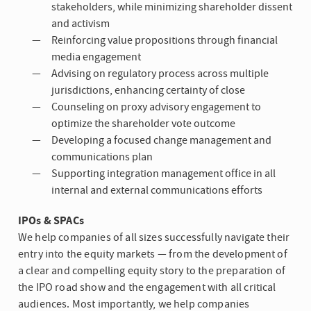
stakeholders, while minimizing shareholder dissent
and activism
Reinforcing value propositions through financial
media engagement
Advising on regulatory process across multiple
jurisdictions, enhancing certainty of close
Counseling on proxy advisory engagement to
optimize the shareholder vote outcome
Developing a focused change management and
communications plan
Supporting integration management office in all
internal and external communications efforts
IPOs & SPACs
We help companies of all sizes successfully navigate their
entry into the equity markets — from the development of
a clear and compelling equity story to the preparation of
the IPO road show and the engagement with all critical
audiences. Most importantly, we help companies