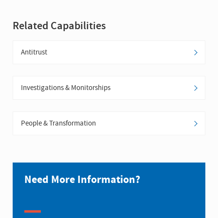
Related Capabilities
Antitrust
Investigations & Monitorships
People & Transformation
Need More Information?