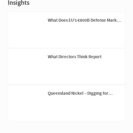
Insights
What Does EU’s €800B Defense Market
Mean for US Companies
What Directors Think Report
Queensland Nickel – Digging for
Answers Down Under