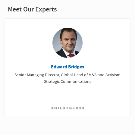
Meet Our Experts
Edward Bridges
Senior Managing Director, Global Head of M&A and Activism
Strategic Communications
UNITED KINGDOM