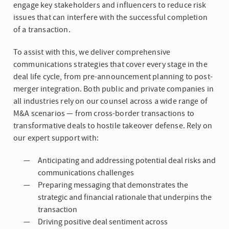
engage key stakeholders and influencers to reduce risk
issues that can interfere with the successful completion
of a transaction.
To assist with this, we deliver comprehensive
communications strategies that cover every stage in the
deal life cycle, from pre-announcement planning to post-
merger integration. Both public and private companies in
all industries rely on our counsel across a wide range of
M&A scenarios — from cross-border transactions to
transformative deals to hostile takeover defense. Rely on
our expert support with:
Anticipating and addressing potential deal risks and
communications challenges
Preparing messaging that demonstrates the
strategic and financial rationale that underpins the
transaction
Driving positive deal sentiment across