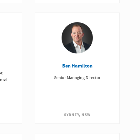
Ben Hamilton
r,
Senior Managing Director
ntal
SYDNEY, NSW