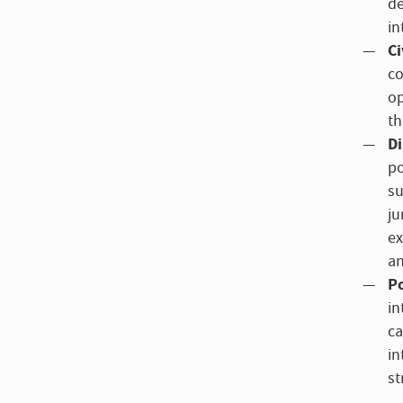
de
in
Ci
co
op
th
Di
po
su
ju
ex
an
Po
in
ca
in
st