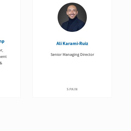
mp
Ali Karami-Ruiz
r,
Senior Managing Director
ment
 &
SPAIN