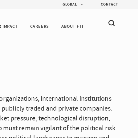
GLOBAL
CONTACT
R IMPACT
CAREERS
ABOUT FTI
rganizations, international institutions
r publicly traded and private companies.
ket pressure, technological disruption,
p must remain vigilant of the political risk