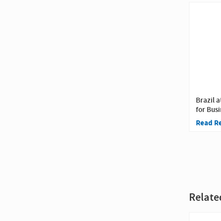
Brazil a
for Busi
Read R
Relate