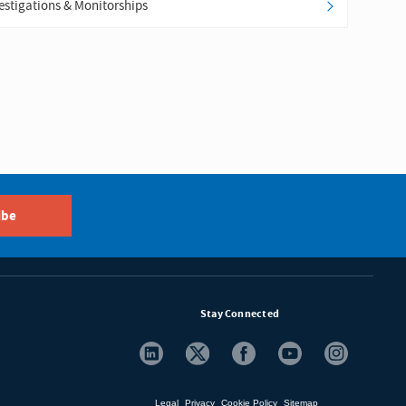
estigations & Monitorships
ibe
Stay Connected
Legal
Privacy
Cookie Policy
Sitemap