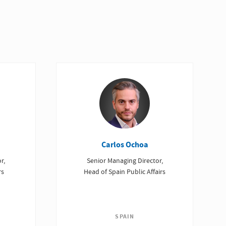
Carlos Ochoa
r,
Senior Managing Director,
rs
Head of Spain Public Affairs
SPAIN