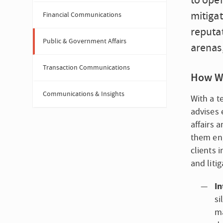
to ope
mitigat
Financial Communications
reputat
Public & Government Affairs
arenas
Transaction Communications
How W
Communications & Insights
With a t
advises 
affairs 
them eng
clients 
and liti
In
si
ma