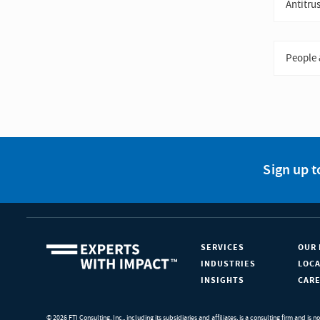
Antitrus
People 
Sign up t
SERVICES
OUR 
INDUSTRIES
LOC
INSIGHTS
CAR
© 2026 FTI Consulting, Inc., including its subsidiaries and affiliates, is a consulting firm and is n