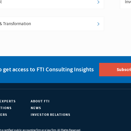
t
Inv
& Transformation
o get access to FTI Consulting Insights
Subscr
EXPERTS
ABOUT FTI
ATIONS
NEWS
EERS
INVESTOR RELATIONS
ot a certified public accounting firm or a law firm. All Rights Reserved.