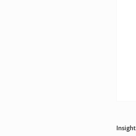
Insight