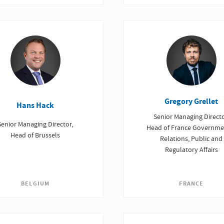
Gregory Grellet
Hans Hack
Senior Managing Directo
Senior Managing Director,
Head of France Governme
Head of Brussels
Relations, Public and
Regulatory Affairs
BELGIUM
FRANCE