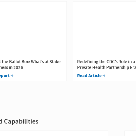
t the Ballot Box: What’s at Stake
Redefining the CDC’s Role in a
ness in 2026
Private Health Partnership Er
eport
Read Article
d Capabilities