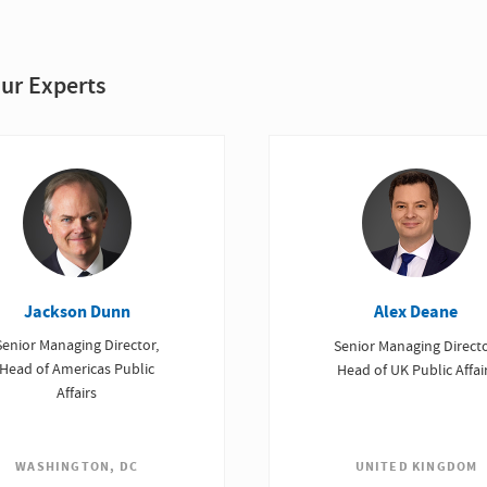
ur Experts
Jackson Dunn
Alex Deane
Senior Managing Director,
Senior Managing Directo
Head of Americas Public
Head of UK Public Affai
Affairs
UNITED KINGDOM
WASHINGTON, DC