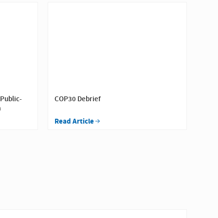
 Public-
COP30 Debrief
a
Read Article