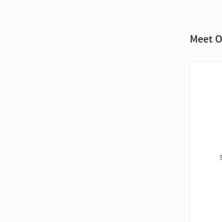
Meet O