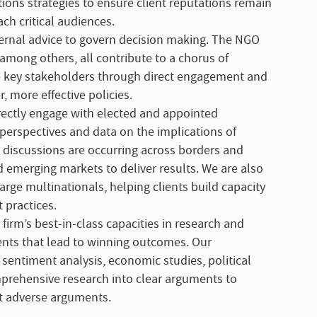
ns strategies to ensure client reputations remain
ch critical audiences.
rnal advice to govern decision making. The NGO
among others, all contribute to a chorus of
se key stakeholders through direct engagement and
more effective policies.
directly engage with elected and appointed
perspectives and data on the implications of
cy discussions are occurring across borders and
 emerging markets to deliver results. We are also
arge multinationals, helping clients build capacity
 practices.
 firm’s best-in-class capacities in research and
ents that lead to winning outcomes. Our
 sentiment analysis, economic studies, political
mprehensive research into clear arguments to
t adverse arguments.