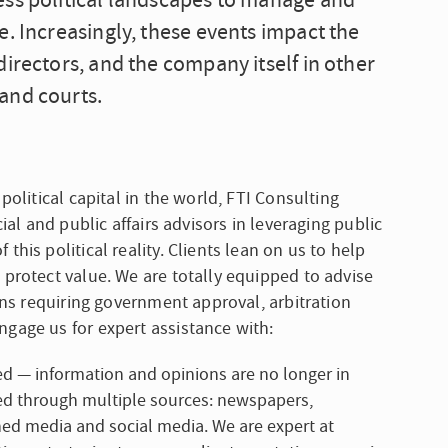
ess political landscapes to manage and
e. Increasingly, these events impact the
irectors, and the company itself in other
and courts.
political capital in the world, FTI Consulting
ial and public affairs advisors in leveraging public
his political reality. Clients lean on us to help
 protect value. We are totally equipped to advise
ions requiring government approval, arbitration
ngage us for expert assistance with:
— information and opinions are no longer in
med through multiple sources: newspapers,
ed media and social media. We are expert at