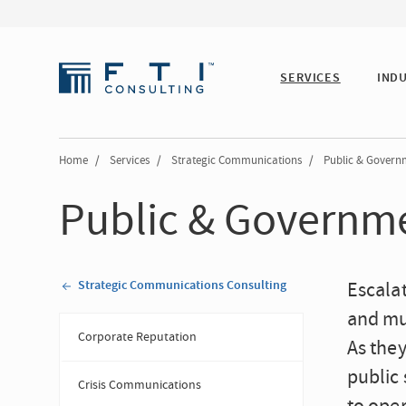
SERVICES
IND
Home
/
Services
/
Strategic Communications
/
Public & Governm
Public & Governme
Strategic Communications Consulting
Escalat
and mul
Corporate Reputation
As they
public 
Crisis Communications