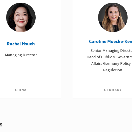
Caroline Müecke-Ke
Rachel Hsueh
Senior Managing Directo
Managing Director
Head of Public & Govern
Affairs Germany Policy
Regulation
CHINA
GERMANY
s