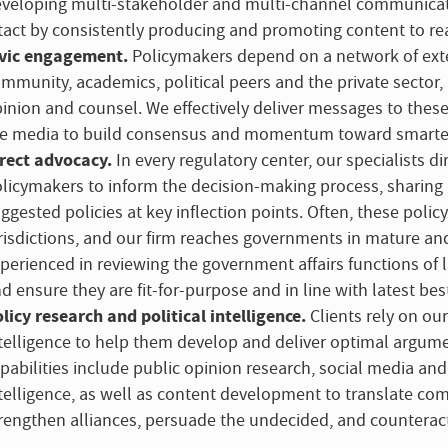
veloping multi-stakeholder and multi-channel communicatio
tact by consistently producing and promoting content to rea
vic engagement.
Policymakers depend on a network of exte
mmunity, academics, political peers and the private sector, 
inion and counsel. We effectively deliver messages to the
e media to build consensus and momentum toward smarter, 
rect advocacy.
In every regulatory center, our specialists 
licymakers to inform the decision-making process, sharing 
ggested policies at key inflection points. Often, these poli
risdictions, and our firm reaches governments in mature and
perienced in reviewing the government affairs functions of l
d ensure they are fit-for-purpose and in line with latest best
licy research and political intelligence.
Clients rely on our
telligence to help them develop and deliver optimal argum
pabilities include public opinion research, social media and
telligence, as well as content development to translate co
rengthen alliances, persuade the undecided, and counterac