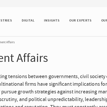
USTRIES
DIGITAL
INSIGHTS
OUR EXPERTS
OU
ent Affairs
nt Affairs
ing tensions between governments, civil society o
tinational firms have significant implications fo
 pursue growth strategies against increasing mar
scrutiny, and political unpredictability, leadershi