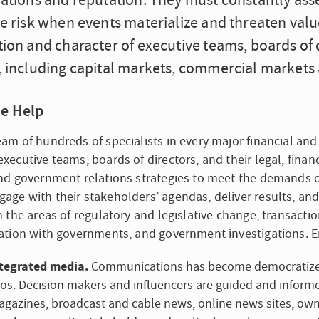
rations and reputation. They must constantly ass
e risk when events materialize and threaten valu
ion and character of executive teams, boards of d
, including capital markets, commercial markets 
e Help
eam of hundreds of specialists in every major financial and 
executive teams, boards of directors, and their legal, financ
and government relations strategies to meet the demands of t
age with their stakeholders’ agendas, deliver results, and
in the areas of regulatory and legislative change, transact
gation with governments, and government investigations. E
tegrated media.
Communications has become democratized 
los. Decision makers and influencers are guided and infor
gazines, broadcast and cable news, online news sites, own